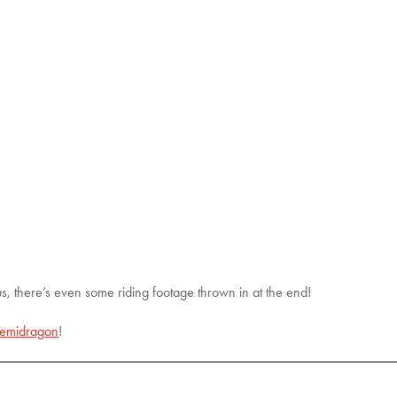
us, there’s even some riding footage thrown in at the end!
emidragon
!