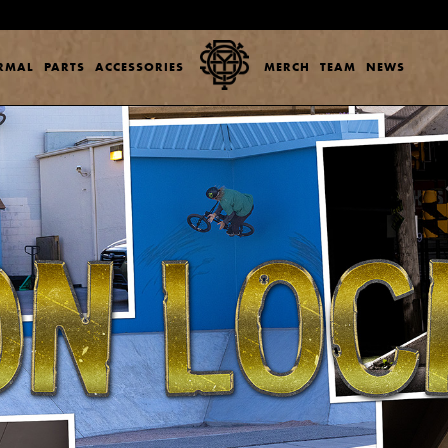
ERMAL
PARTS
ACCESSORIES
MERCH
TEAM
NEWS