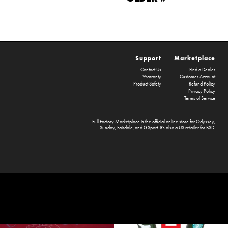
Support
Marketplace
Contact Us
Find a Dealer
Warranty
Customer Account
Product Safety
Refund Policy
Privacy Policy
Terms of Service
Full Factory Marketplace
is the official online store for
Odyssey
,
Sunday
,
Fairdale
, and
GSport
. It's also a US retailer for
BSD
.