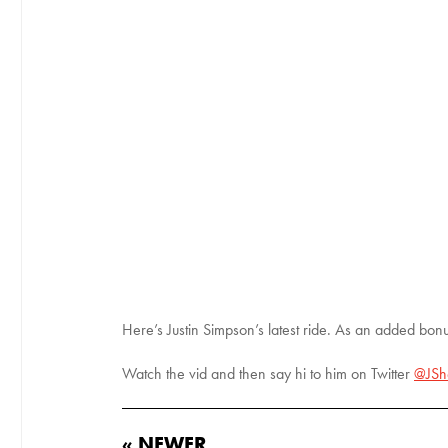
Here’s Justin Simpson’s latest ride. As an added bon
Watch the vid and then say hi to him on Twitter
@JSh
« NEWER