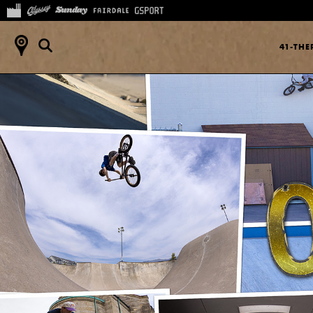
41-TH