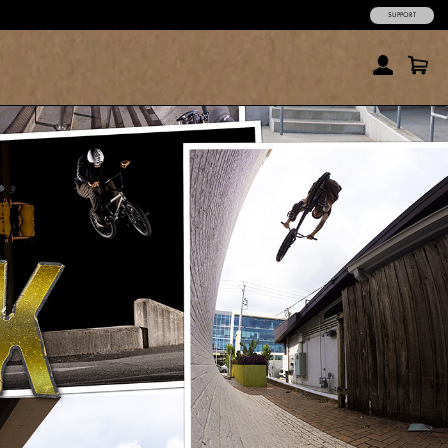
SUPPORT