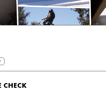
T
E CHECK