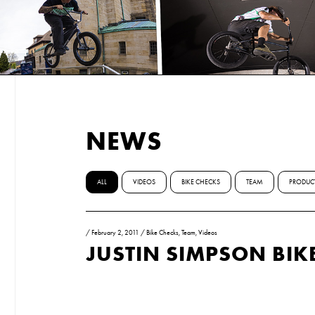
NEWS
ALL
VIDEOS
BIKE CHECKS
TEAM
PRODUC
/
February 2, 2011
/
Bike Checks
,
Team
,
Videos
JUSTIN SIMPSON BIK