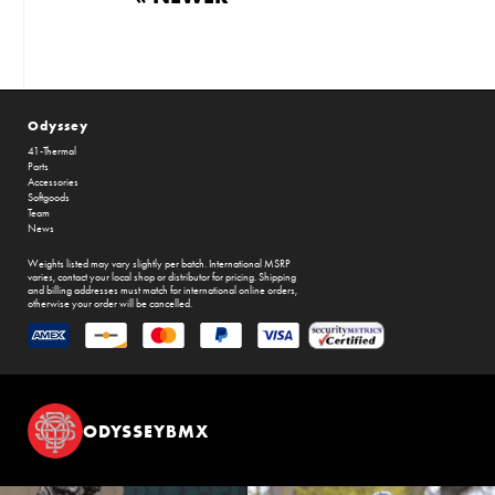
Odyssey
41-Thermal
Parts
Accessories
Softgoods
Team
News
Weights listed may vary slightly per batch. International MSRP
varies, contact your local shop or distributor for pricing. Shipping
and billing addresses must match for international online orders,
otherwise your order will be cancelled.
ODYSSEYBMX