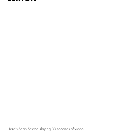
Here’s Sean Sexton slaying 33 seconds of video.