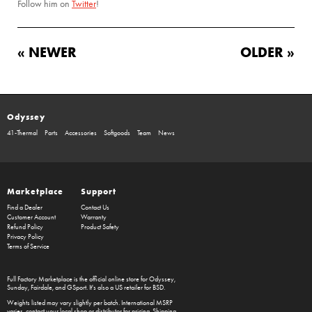
Follow him on
Twitter
!
« NEWER
OLDER »
Odyssey
41-Thermal
Parts
Accessories
Softgoods
Team
News
Marketplace
Support
Find a Dealer
Contact Us
Customer Account
Warranty
Refund Policy
Product Safety
Privacy Policy
Terms of Service
Full Factory Marketplace
is the official online store for
Odyssey
,
Sunday
,
Fairdale
, and
GSport
. It's also a US retailer for
BSD
.
Weights listed may vary slightly per batch. International MSRP
varies, contact your local shop or distributor for pricing. Shipping