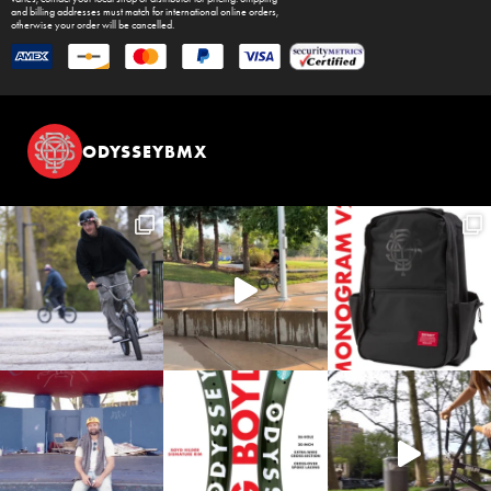
and billing addresses must match for international online orders,
otherwise your order will be cancelled.
ODYSSEYBMX