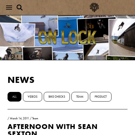
NEWS
ALL
VIDEOS
BIKE CHECKS
TEAM
PRODUCT
/
March 14, 2011
/
Team
AFTERNOON WITH SEAN
SEXTON