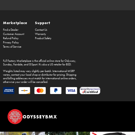
Marketplace
Support
Find a Dealer
Contact Us
Customer Account
Warranty
Refund Policy
Product Safety
Privacy Policy
Terms of Service
Full Factory Marketplace
is the official online store for
Odyssey
,
Sunday
,
Fairdale
, and
GSport
. It's also a US retailer for
BSD
.
Weights listed may vary slightly per batch. International MSRP
varies, contact your local shop or distributor for pricing. Shipping
and billing addresses must match for international online orders,
otherwise your order will be cancelled.
ODYSSEYBMX