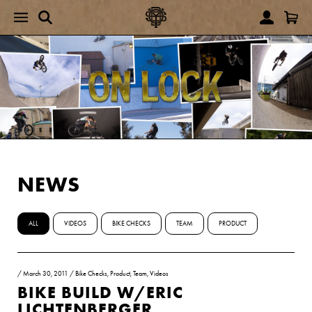
NEWS
ALL
VIDEOS
BIKE CHECKS
TEAM
PRODUCT
/
March 30, 2011
/
Bike Checks
,
Product
,
Team
,
Videos
BIKE BUILD W/ERIC
LICHTENBERGER