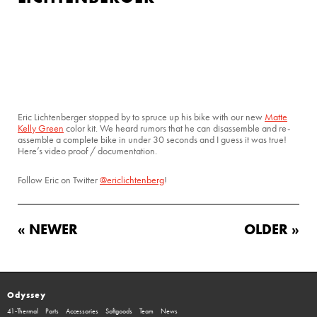
Eric Lichtenberger stopped by to spruce up his bike with our new
Matte
Kelly Green
color kit. We heard rumors that he can disassemble and re-
assemble a complete bike in under 30 seconds and I guess it was true!
Here’s video proof / documentation.
Follow Eric on Twitter
@ericlichtenberg
!
« NEWER
OLDER »
Odyssey
41-Thermal
Parts
Accessories
Softgoods
Team
News