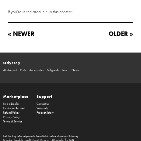
If you’re in the area, hit up this contest!
« NEWER
OLDER »
Odyssey
41-Thermal
Parts
Accessories
Softgoods
Team
News
Marketplace
Support
Find a Dealer
Contact Us
Customer Account
Warranty
Refund Policy
Product Safety
Privacy Policy
Terms of Service
Full Factory Marketplace
is the official online store for
Odyssey
,
Sunday
,
Fairdale
, and
GSport
. It's also a US retailer for
BSD
.