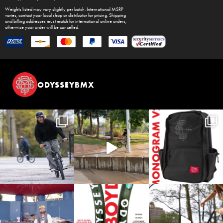
Weights listed may vary slightly per batch. International MSRP
varies, contact your local shop or distributor for pricing. Shipping
and billing addresses must match for international online orders,
otherwise your order will be cancelled.
ODYSSEYBMX