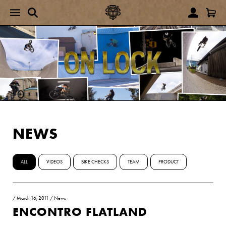
NEWS
ALL
VIDEOS
BIKE CHECKS
TEAM
PRODUCT
/
March 16, 2011
/
News
ENCONTRO FLATLAND