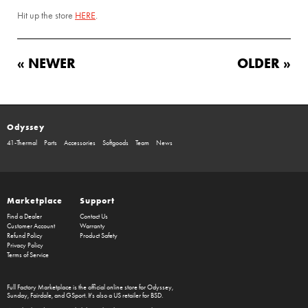
Hit up the store
HERE
.
« NEWER
OLDER »
Odyssey
41-Thermal
Parts
Accessories
Softgoods
Team
News
Marketplace
Support
Find a Dealer
Contact Us
Customer Account
Warranty
Refund Policy
Product Safety
Privacy Policy
Terms of Service
Full Factory Marketplace
is the official online store for
Odyssey
,
Sunday
,
Fairdale
, and
GSport
. It's also a US retailer for
BSD
.