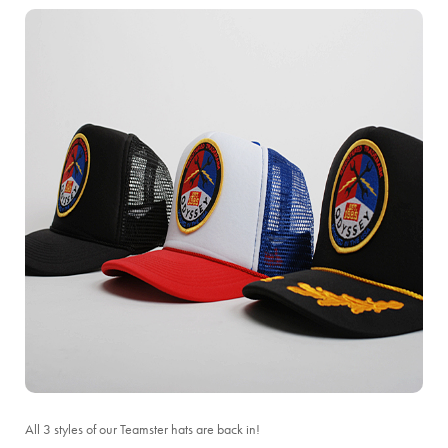
All 3 styles of our Teamster hats are back in!