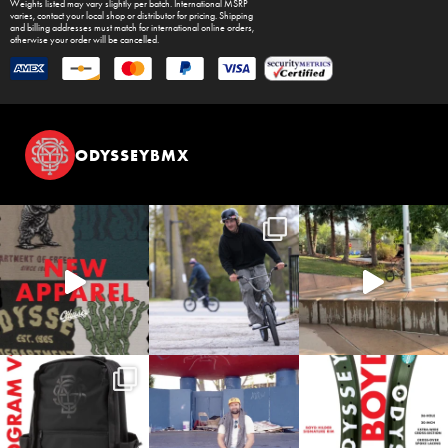
Weights listed may vary slightly per batch. International MSRP
varies, contact your local shop or distributor for pricing. Shipping
and billing addresses must match for international online orders,
otherwise your order will be cancelled.
ODYSSEYBMX