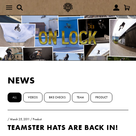
NEWS
ALL
VIDEOS
BIKE CHECKS
TEAM
PRODUCT
/
March 25, 2011
/
Product
TEAMSTER HATS ARE BACK IN!