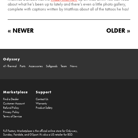
about what he’s been up to lately and there’s even a little photo gallery,
complete with captions written by Matthias about all of the tattoos he has!
« NEWER
OLDER »
Odyssey
41-Thermal
Parts
Accessories
Softgoods
Team
News
Marketplace
Support
Find a Dealer
Contact Us
Customer Account
Warranty
Refund Policy
Product Safety
Privacy Policy
Terms of Service
Full Factory Marketplace
is the official online store for
Odyssey
,
Sunday
,
Fairdale
, and
GSport
. It's also a US retailer for
BSD
.