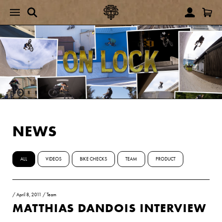
NEWS
ALL
VIDEOS
BIKE CHECKS
TEAM
PRODUCT
/
April 8, 2011
/
Team
MATTHIAS DANDOIS INTERVIEW