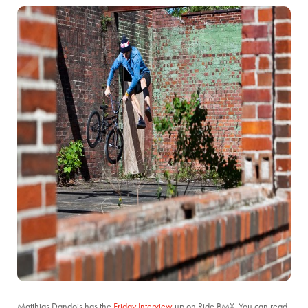
Matthias Dandois has the
Friday Interview
up on Ride BMX. You can read