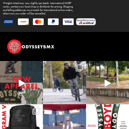
Weights listed may vary slightly per batch. International MSRP
varies, contact your local shop or distributor for pricing. Shipping
and billing addresses must match for international online orders,
otherwise your order will be cancelled.
ODYSSEYBMX