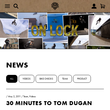
NEWS
ALL
VIDEOS
BIKE CHECKS
TEAM
PRODUCT
/
May 2, 2011
/
Team
,
Videos
30 MINUTES TO TOM DUGAN