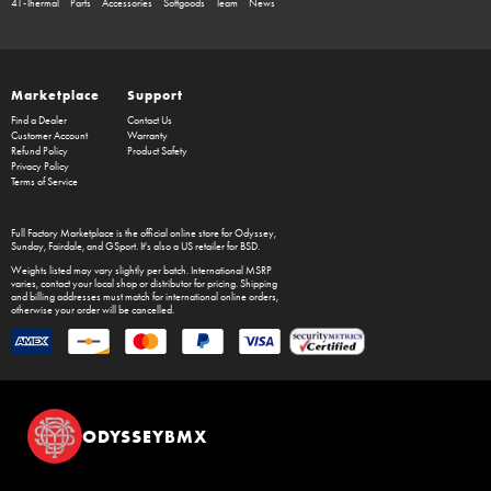
41-Thermal
Parts
Accessories
Softgoods
Team
News
Marketplace
Support
Find a Dealer
Contact Us
Customer Account
Warranty
Refund Policy
Product Safety
Privacy Policy
Terms of Service
Full Factory Marketplace
is the official online store for
Odyssey
,
Sunday
,
Fairdale
, and
GSport
. It's also a US retailer for
BSD
.
Weights listed may vary slightly per batch. International MSRP
varies, contact your local shop or distributor for pricing. Shipping
and billing addresses must match for international online orders,
otherwise your order will be cancelled.
ODYSSEYBMX