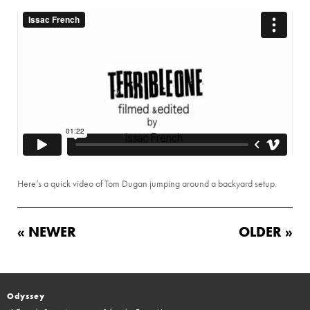
Here’s a quick video of Tom Dugan jumping around a backyard setup.
« NEWER
OLDER »
Odyssey