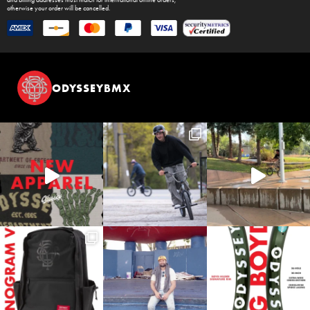
and billing addresses must match for international online orders,
otherwise your order will be cancelled.
ODYSSEYBMX