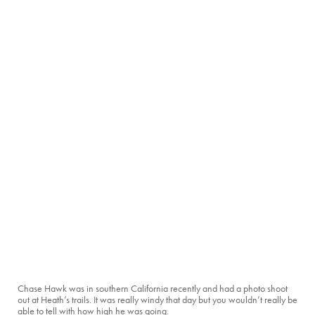
Chase Hawk was in southern California recently and had a photo shoot
out at Heath’s trails. It was really windy that day but you wouldn’t really be
able to tell with how high he was going.