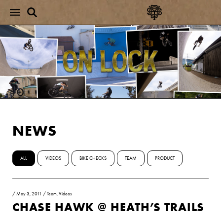
NEWS
ALL
VIDEOS
BIKE CHECKS
TEAM
PRODUCT
/
May 3, 2011
/
Team
,
Videos
CHASE HAWK @ HEATH’S TRAILS