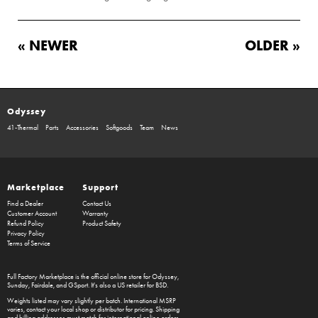
« NEWER
OLDER »
Odyssey
41-Thermal
Parts
Accessories
Softgoods
Team
News
Marketplace
Support
Find a Dealer
Contact Us
Customer Account
Warranty
Refund Policy
Product Safety
Privacy Policy
Terms of Service
Full Factory Marketplace
is the official online store for
Odyssey
,
Sunday
,
Fairdale
, and
GSport
. It's also a US retailer for
BSD
.
Weights listed may vary slightly per batch. International MSRP
varies, contact your local shop or distributor for pricing. Shipping