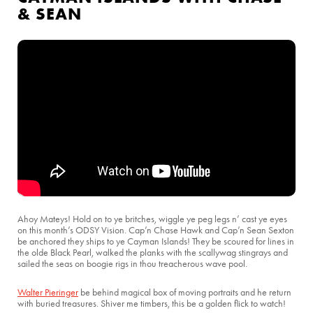
& SEAN
Ahoy Mateys! Hold on to ye britches, wiggle ye peg legs n’ cast ye eyes
on this month’s ODSY Vision. Cap’n Chase Hawk and Cap’n Sean Sexton
be anchored they ships to ye Cayman Islands! They be scoured for lines in
the olde Black Pearl, walked the planks with the scallywag stingrays and
sailed the seas on boogie rigs in thou treacherous wave pool.
Walter Pieringer
be behind magical box of moving portraits and he return
with buried treasures. Shiver me timbers, this be a golden flick to watch!