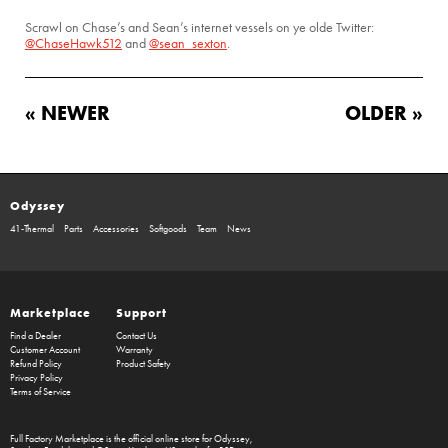
Scrawl on Chase’s and Sean’s internet vessels on ye olde Twitter:
@ChaseHawk512
and
@sean_sexton
.
« NEWER
OLDER »
Odyssey
41-Thermal
Parts
Accessories
Softgoods
Team
News
Marketplace
Support
Find a Dealer
Contact Us
Customer Account
Warranty
Refund Policy
Product Safety
Privacy Policy
Terms of Service
Full Factory Marketplace
is the official online store for
Odyssey
,