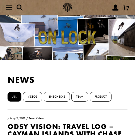
NEWS
ALL
VIDEOS
BIKE CHECKS
TEAM
PRODUCT
/
May 2, 2011
/
Team
,
Videos
ODSY VISION: TRAVEL LOG –
CAYMAN ISLANDS WITH CHASE