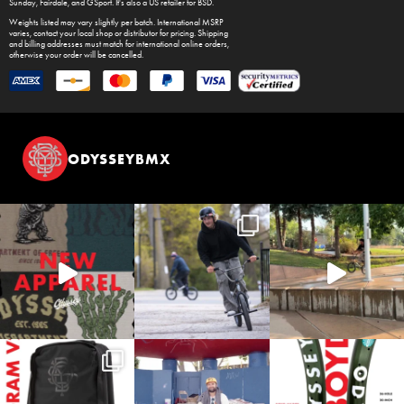
Sunday
,
Fairdale
, and
GSport
. It's also a US retailer for
BSD
.
Weights listed may vary slightly per batch. International MSRP
varies, contact your local shop or distributor for pricing. Shipping
and billing addresses must match for international online orders,
otherwise your order will be cancelled.
ODYSSEYBMX