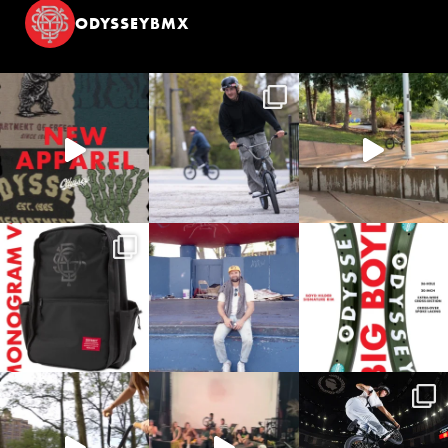
ODYSSEYBMX