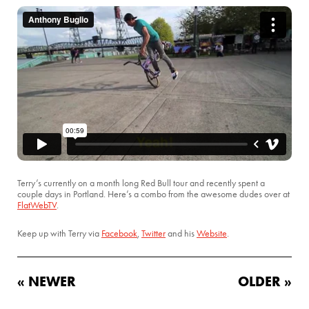
Terry’s currently on a month long Red Bull tour and recently spent a
couple days in Portland. Here’s a combo from the awesome dudes over at
FlatWebTV
.
Keep up with Terry via
Facebook
,
Twitter
and his
Website
.
« NEWER
OLDER »