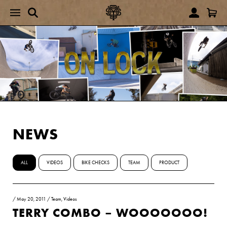
NEWS
ALL
VIDEOS
BIKE CHECKS
TEAM
PRODUCT
/
May 20, 2011
/
Team
,
Videos
TERRY COMBO – WOOOOOOO!