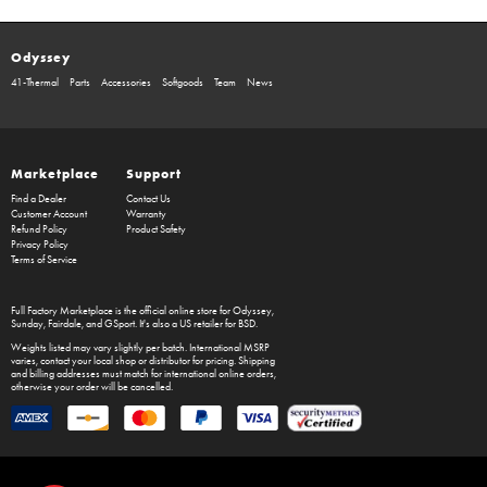
Odyssey
41-Thermal
Parts
Accessories
Softgoods
Team
News
Marketplace
Support
Find a Dealer
Contact Us
Customer Account
Warranty
Refund Policy
Product Safety
Privacy Policy
Terms of Service
Full Factory Marketplace
is the official online store for
Odyssey
,
Sunday
,
Fairdale
, and
GSport
. It's also a US retailer for
BSD
.
Weights listed may vary slightly per batch. International MSRP
varies, contact your local shop or distributor for pricing. Shipping
and billing addresses must match for international online orders,
otherwise your order will be cancelled.