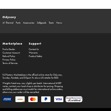
Odyssey
41-Thermal
Parts
Accessories
Softgoods
Team
News
Marketplace
Support
Find a Dealer
Contact Us
Customer Account
Warranty
Refund Policy
Product Safety
Privacy Policy
Terms of Service
Full Factory Marketplace
is the official online store for
Odyssey
,
Sunday
,
Fairdale
, and
GSport
. It's also a US retailer for
BSD
.
Weights listed may vary slightly per batch. International MSRP
varies, contact your local shop or distributor for pricing. Shipping
and billing addresses must match for international online orders,
otherwise your order will be cancelled.