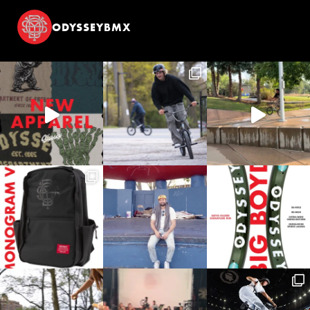
ODYSSEYBMX