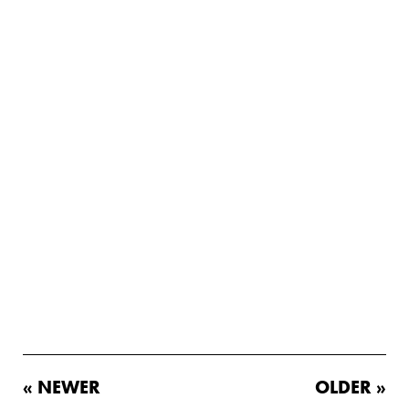
« NEWER
OLDER »