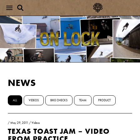
NEWS
ALL
VIDEOS
BIKE CHECKS
TEAM
PRODUCT
/
May 29, 2011
/
Videos
TEXAS TOAST JAM – VIDEO
FROM PRACTICE