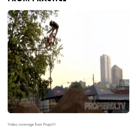
Video coverage from Props!!!