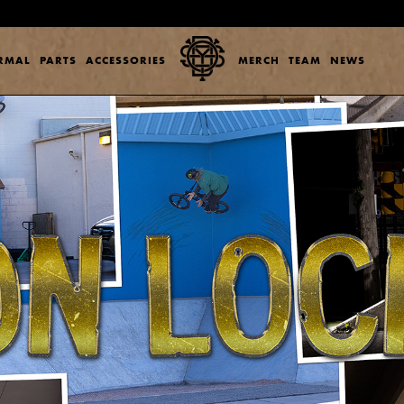
ERMAL
PARTS
ACCESSORIES
MERCH
TEAM
NEWS