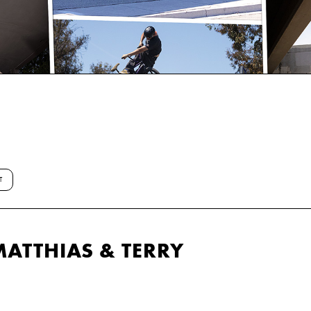
T
MATTHIAS & TERRY