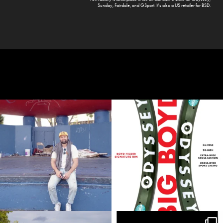
Sunday
,
Fairdale
, and
GSport
. It's also a US retailer for
BSD
.