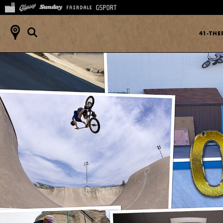
41-TH