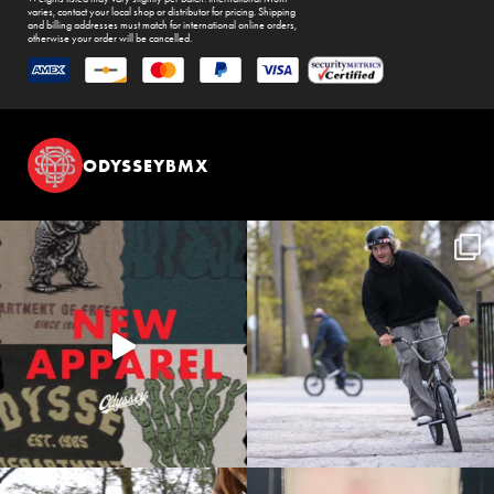
varies, contact your local shop or distributor for pricing. Shipping
and billing addresses must match for international online orders,
otherwise your order will be cancelled.
ODYSSEYBMX