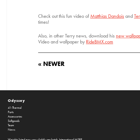
Check out this fun video of
Matthias Dandois
and
Te
times!
Also, in other Terry news, download his
new wallpap
Video and wallpaper by
RideBMX.com
« NEWER
Odyssey
41-Thermal
Parts
Accessories
Softgoods
Team
News
Weights listed may vary slightly per batch. International MSRP