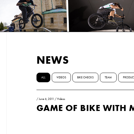
NEWS
ALL
VIDEOS
BIKE CHECKS
TEAM
PRODUC
/
June 6, 2011
/
Videos
GAME OF BIKE WITH 