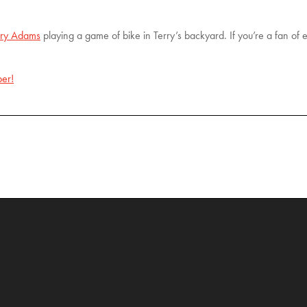
rry Adams
playing a game of bike in Terry’s backyard. If you’re a fan of e
er!