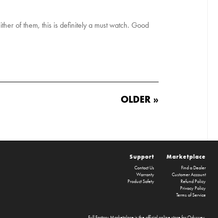
ither of them, this is definitely a must watch. Good
OLDER »
Support
Marketplace
Contact Us
Find a Dealer
Warranty
Customer Account
Product Safety
Refund Policy
Privacy Policy
Terms of Service
Full Factory Marketplace
is the official online store for
Odyssey
,