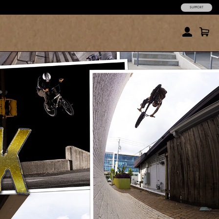
SUPPORT