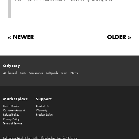
« NEWER
OLDER »
Odyssey
41-Thermal
Parts
Accessories
Softgoods
Team
News
Marketplace
Support
Find a Dealer
Contact Us
Customer Account
Warranty
Refund Policy
Product Safety
Privacy Policy
Terms of Service
Full Factory Marketplace
is the official online store for
Odyssey
,