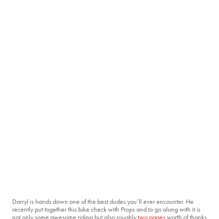
Darryl is hands down one of the best dudes you’ll ever encounter. He
recently put together this bike check with Props and to go along with it is
not only some awesome riding but also roughly
two
pages
worth of thanks