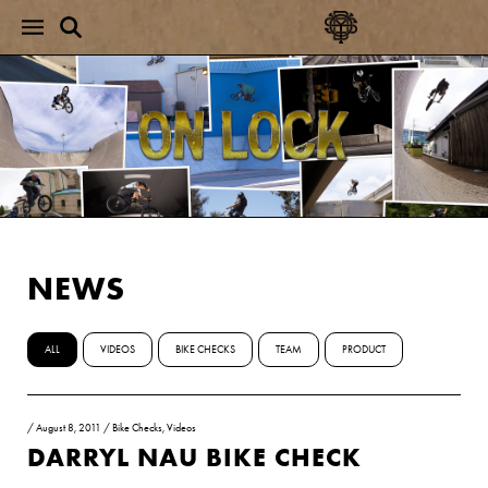
NEWS
ALL
VIDEOS
BIKE CHECKS
TEAM
PRODUCT
/
August 8, 2011
/
Bike Checks
,
Videos
DARRYL NAU BIKE CHECK