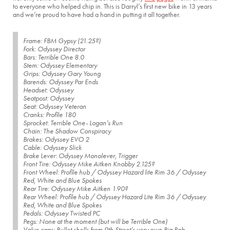
to everyone who helped chip in. This is Darryl’s first new bike in 13 years
and we’re proud to have had a hand in putting it all together.
Frame: FBM Gypsy (21.25?)
Fork: Odyssey Director
Bars: Terrible One 8.0
Stem: Odyssey Elementary
Grips: Odyssey Gary Young
Barends: Odyssey Par Ends
Headset: Odyssey
Seatpost: Odyssey
Seat: Odyssey Veteran
Cranks: Profile 180
Sprocket: Terrible One- Logan’s Run
Chain: The Shadow Conspiracy
Brakes: Odyssey EVO 2
Cable: Odyssey Slick
Brake Lever: Odyssey Monolever, Trigger
Front Tire: Odyssey Mike Aitken Knobby 2.125?
Front Wheel: Profile hub / Odyssey Hazard lite Rim 36 / Odyssey
Red, White and Blue Spokes
Rear Tire: Odyssey Mike Aitken 1.90?
Rear Wheel: Profile hub / Odyssey Hazard Lite Rim 36 / Odyssey
Red, White and Blue Spokes
Pedals: Odyssey Twisted PC
Pegs: None at the moment (but will be Terrible One)
Valve caps: Bullet shells from 9th Street’s very own Big Rob