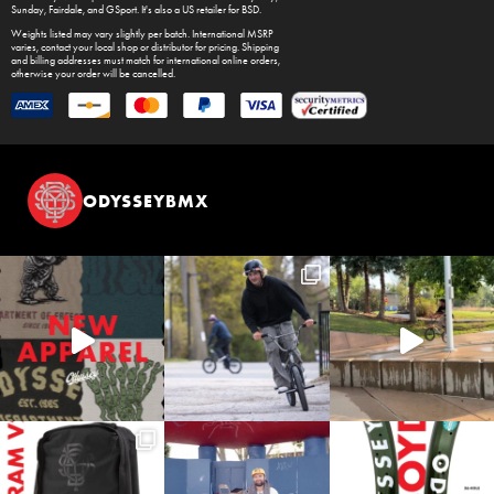
Sunday
,
Fairdale
, and
GSport
. It's also a US retailer for
BSD
.
Weights listed may vary slightly per batch. International MSRP
varies, contact your local shop or distributor for pricing. Shipping
and billing addresses must match for international online orders,
otherwise your order will be cancelled.
ODYSSEYBMX