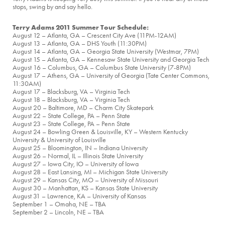
stops, swing by and say hello.
Terry Adams 2011 Summer Tour Schedule:
August 12 – Atlanta, GA – Crescent City Ave (11PM-12AM)
August 13 – Atlanta, GA – DHS Youth (11:30PM)
August 14 – Atlanta, GA – Georgia State University (Westmar, 7PM)
August 15 – Atlanta, GA – Kennesaw State University and Georgia Tech
August 16 – Columbus, GA – Columbus State University (7-8PM)
August 17 – Athens, GA – University of Georgia (Tate Center Commons,
11:30AM)
August 17 – Blacksburg, VA – Virginia Tech
August 18 – Blacksburg, VA – Virginia Tech
August 20 – Baltimore, MD – Charm City Skatepark
August 22 – State College, PA – Penn State
August 23 – State College, PA – Penn State
August 24 – Bowling Green & Louisville, KY – Western Kentucky
University & University of Louisville
August 25 – Bloomington, IN – Indiana University
August 26 – Normal, IL – Illinois State University
August 27 – Iowa City, IO – University of Iowa
August 28 – East Lansing, MI – Michigan State University
August 29 – Kansas City, MO – University of Missouri
August 30 – Manhattan, KS – Kansas State University
August 31 – Lawrence, KA – University of Kansas
September 1 – Omaha, NE – TBA
September 2 – Lincoln, NE – TBA