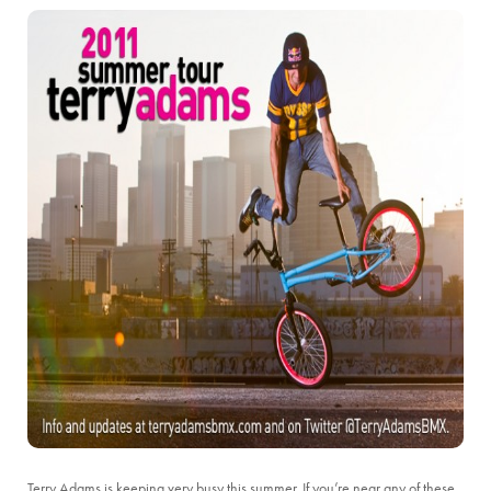
Terry Adams is keeping very busy this summer. If you’re near any of these