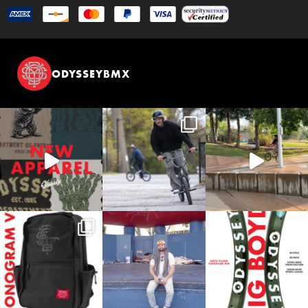
ODYSSEYBMX