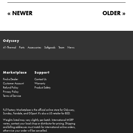
« NEWER
OLDER »
Odyssey
41-Thermal
Parts
Accessories
Softgoods
Team
News
Marketplace
Support
Find a Dealer
Contact Us
Customer Account
Warranty
Refund Policy
Product Safety
Privacy Policy
Terms of Service
Full Factory Marketplace
is the official online store for
Odyssey
,
Sunday
,
Fairdale
, and
GSport
. It's also a US retailer for
BSD
.
Weights listed may vary slightly per batch. International MSRP
varies, contact your local shop or distributor for pricing. Shipping
and billing addresses must match for international online orders,
otherwise your order will be cancelled.