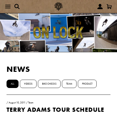
NEWS
ALL
VIDEOS
BIKE CHECKS
TEAM
PRODUCT
/
August 10, 2011
/
Team
TERRY ADAMS TOUR SCHEDULE