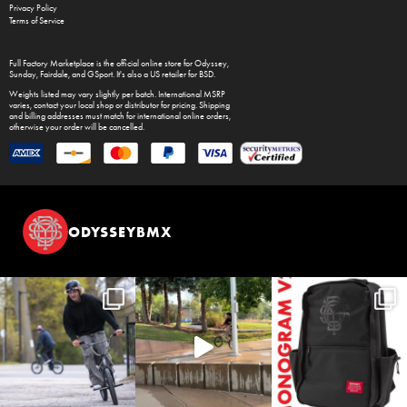
Privacy Policy
Terms of Service
Full Factory Marketplace
is the official online store for
Odyssey
,
Sunday
,
Fairdale
, and
GSport
. It's also a US retailer for
BSD
.
Weights listed may vary slightly per batch. International MSRP
varies, contact your local shop or distributor for pricing. Shipping
and billing addresses must match for international online orders,
otherwise your order will be cancelled.
ODYSSEYBMX