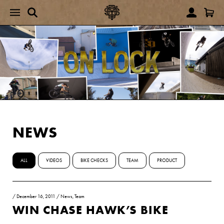
NEWS
ALL
VIDEOS
BIKE CHECKS
TEAM
PRODUCT
/
December 16, 2011
/
News
,
Team
WIN CHASE HAWK’S BIKE