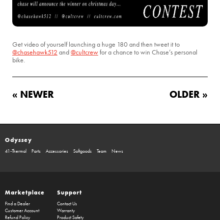
Get video of yourself launching a huge 180 and then tweet it to
@chasehawk512
and
@cultcrew
for a chance to win Chase’s personal
bike.
« NEWER
OLDER »
Odyssey
41-Thermal
Parts
Accessories
Softgoods
Team
News
Marketplace
Support
Find a Dealer
Contact Us
Customer Account
Warranty
Refund Policy
Product Safety