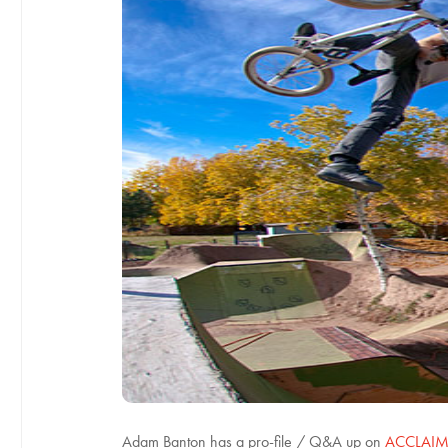
Adam Banton has a pro-file / Q&A up on
ACCLAIM