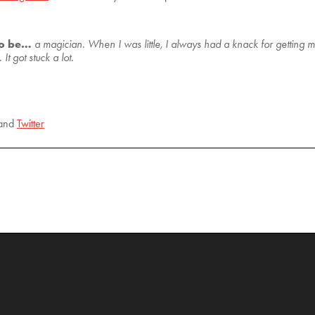
to be…
a magician. When I was little, I always had a knack for getting 
t got stuck a lot.
and
Twitter