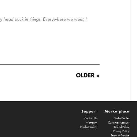
my head stuck in things. Everywhere we went, I
OLDER »
Support
Marketplace
Contact Us
Find a Dealer
Warranty
Customer Account
Product Safety
Refund Policy
Privacy Policy
Terms of Service