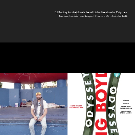
Full Factory Marketplace
is the official online store for
Odyssey
,
Sunday
,
Fairdale
, and
GSport
. It's also a US retailer for
BSD
.