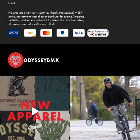
News
Weights listed may vary slightly per batch. International MSRP
varies, contact your local shop or distributor for pricing. Shipping
and billing addresses must match for international online orders,
otherwise your order will be cancelled.
ODYSSEYBMX