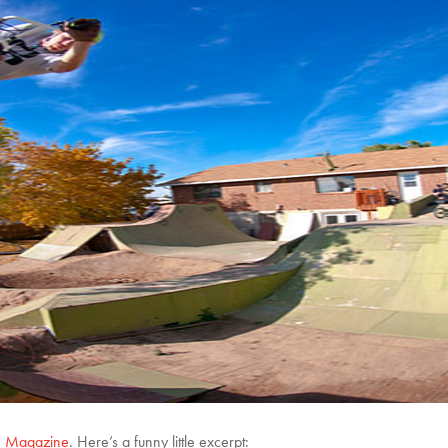
 Magazine
. Here’s a funny little excerpt: