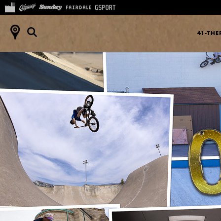
41-TH