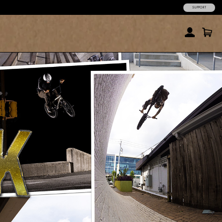
SUPPORT