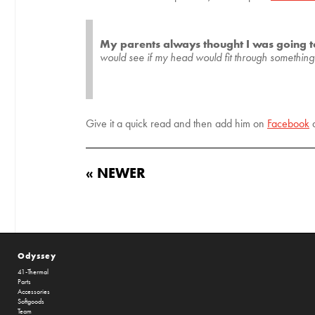
My parents always thought I was going 
would see if my head would fit through something. I
Give it a quick read and then add him on
Facebook
« NEWER
Odyssey
41-Thermal
Parts
Accessories
Softgoods
Team