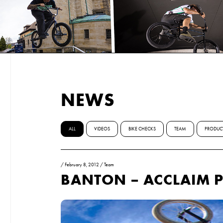
NEWS
ALL
VIDEOS
BIKE CHECKS
TEAM
PRODUC
/
February 8, 2012
/
Team
BANTON – ACCLAIM P