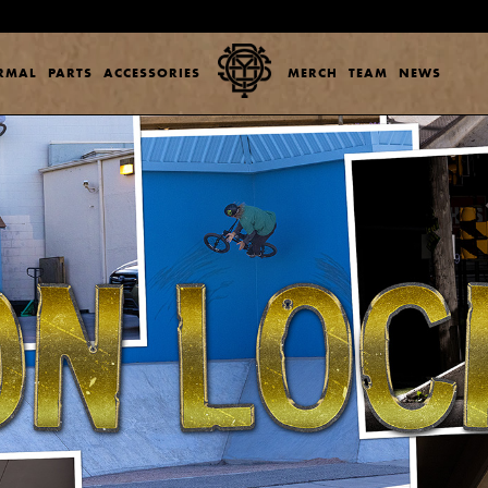
ERMAL
PARTS
ACCESSORIES
MERCH
TEAM
NEWS