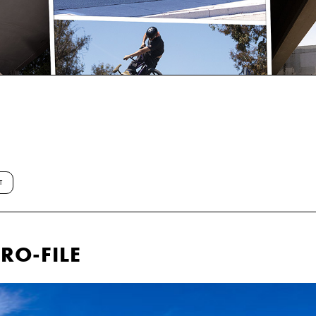
T
RO-FILE