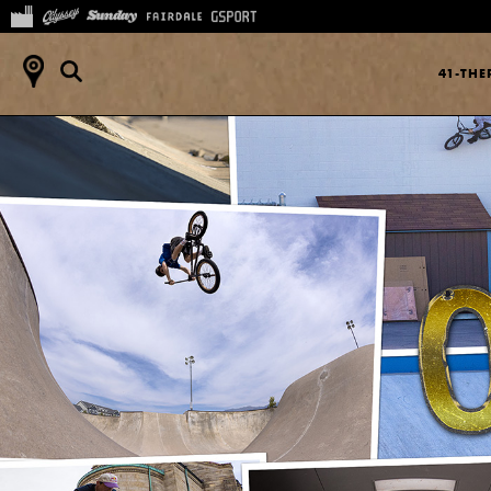
41-TH