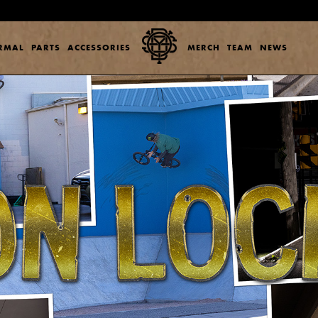
ERMAL
PARTS
ACCESSORIES
MERCH
TEAM
NEWS