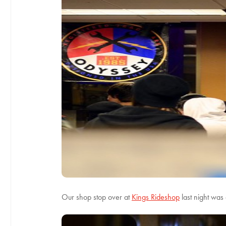
Our shop stop over at
Kings Rideshop
last night was