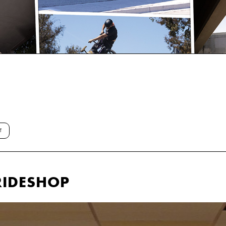
T
RIDESHOP