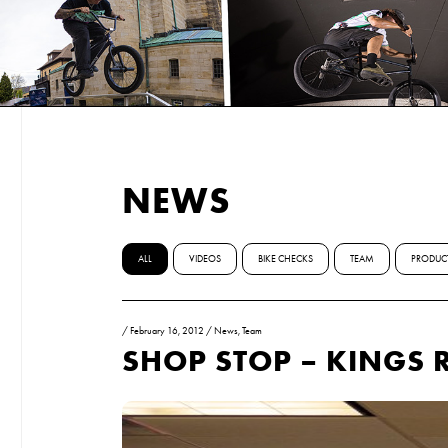
NEWS
ALL
VIDEOS
BIKE CHECKS
TEAM
PRODUC
/
February 16, 2012
/
News
,
Team
SHOP STOP – KINGS 