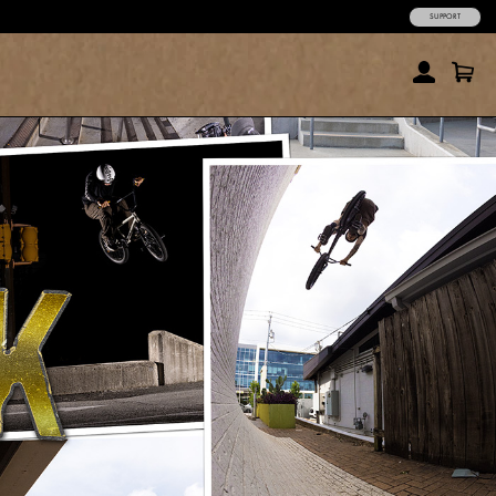
SUPPORT