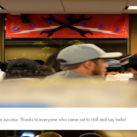
 a success. Thanks to everyone who came out to chill and say hello!