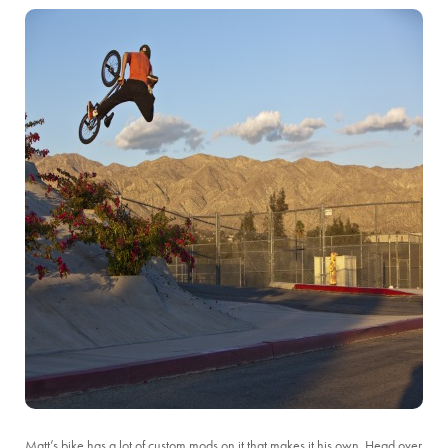
Matt’s bike has a lot of custom mods on it that makes it his own. Head over