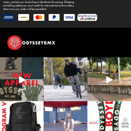
varies, contact your local shop or distributor for pricing. Shipping
and billing addresses must match for international online orders,
otherwise your order will be cancelled.
ODYSSEYBMX