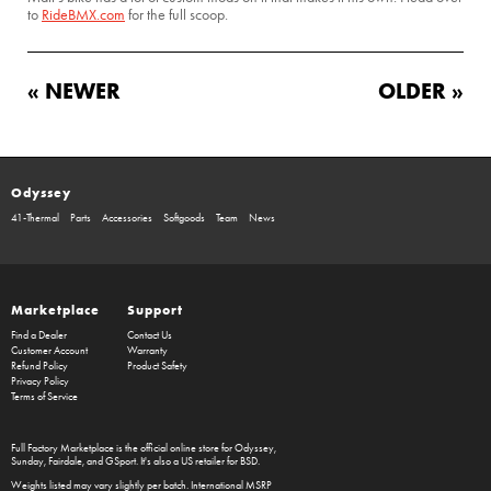
to
RideBMX.com
for the full scoop.
« NEWER
OLDER »
Odyssey
41-Thermal
Parts
Accessories
Softgoods
Team
News
Marketplace
Support
Find a Dealer
Contact Us
Customer Account
Warranty
Refund Policy
Product Safety
Privacy Policy
Terms of Service
Full Factory Marketplace
is the official online store for
Odyssey
,
Sunday
,
Fairdale
, and
GSport
. It's also a US retailer for
BSD
.
Weights listed may vary slightly per batch. International MSRP