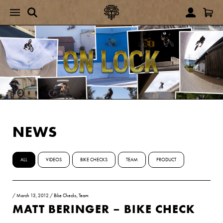
NEWS
ALL
VIDEOS
BIKE CHECKS
TEAM
PRODUCT
/
March 13, 2012
/
Bike Checks
,
Team
MATT BERINGER – BIKE CHECK