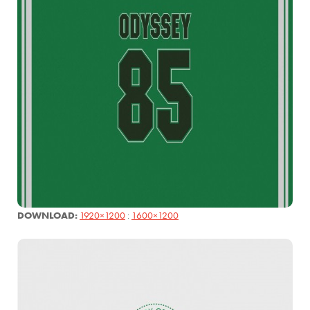
DOWNLOAD:
1920×1200
:
1600×1200