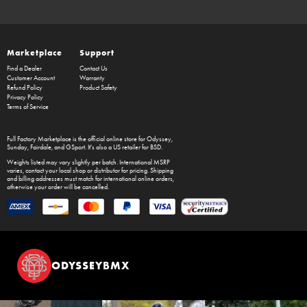
Marketplace
Support
Find a Dealer
Contact Us
Customer Account
Warranty
Refund Policy
Product Safety
Privacy Policy
Terms of Service
Full Factory Marketplace
is the official online store for
Odyssey
,
Sunday
,
Fairdale
, and
GSport
. It's also a US retailer for
BSD
.
Weights listed may vary slightly per batch. International MSRP
varies, contact your local shop or distributor for pricing. Shipping
and billing addresses must match for international online orders,
otherwise your order will be cancelled.
ODYSSEYBMX