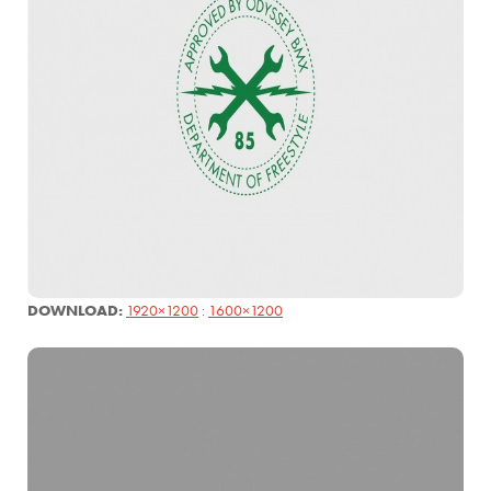
DOWNLOAD:
1920×1200
:
1600×1200