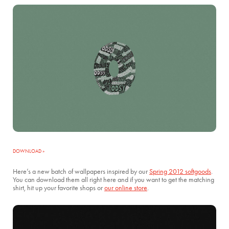
DOWNLOAD »
Here’s a new batch of wallpapers inspired by our
Spring 2012 softgoods
.
You can download them all right here and if you want to get the matching
shirt, hit up your favorite shops or
our online store
.