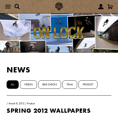
NEWS
ALL
VIDEOS
BIKE CHECKS
TEAM
PRODUCT
/
March 8, 2012
/
Product
SPRING 2012 WALLPAPERS