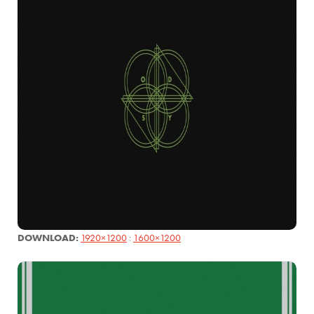
DOWNLOAD:
1920×1200
:
1600×1200