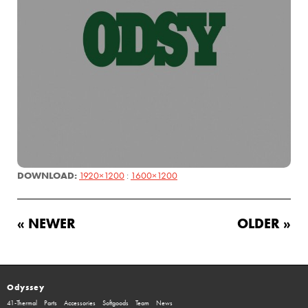
DOWNLOAD:
1920×1200
:
1600×1200
« NEWER
OLDER »
Odyssey
41-Thermal
Parts
Accessories
Softgoods
Team
News