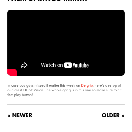
In case you guys missed it earlier this week on
Defgrip
, here’s a re-up of
our latest ODSY Vision. The whole gang is in this one so make sure to hit
that play button!
« NEWER
OLDER »