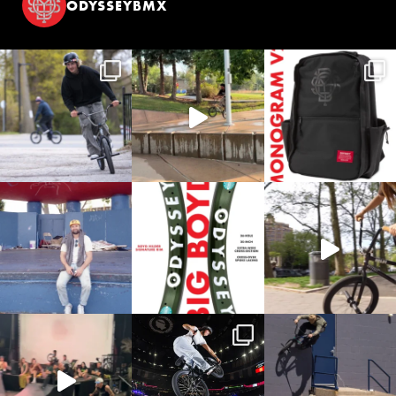
ODYSSEYBMX