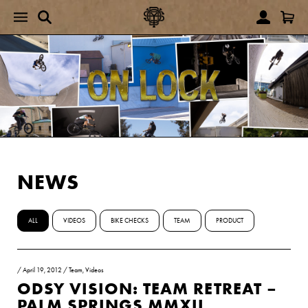
NEWS
ALL
VIDEOS
BIKE CHECKS
TEAM
PRODUCT
/
April 19, 2012
/
Team
,
Videos
ODSY VISION: TEAM RETREAT –
PALM SPRINGS MMXII