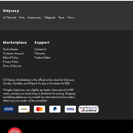
Odyssey
41-Thermal
Parts
Accessories
Softgoods
Team
News
Marketplace
Support
Find a Dealer
Contact Us
Customer Account
Warranty
Refund Policy
Product Safety
Privacy Policy
Terms of Service
Full Factory Marketplace
is the official online store for
Odyssey
,
Sunday
,
Fairdale
, and
GSport
. It's also a US retailer for
BSD
.
Weights listed may vary slightly per batch. International MSRP
varies, contact your local shop or distributor for pricing. Shipping
and billing addresses must match for international online orders,
otherwise your order will be cancelled.