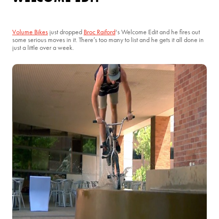
Volume Bikes
just dropped
Broc Raiford
‘s Welcome Edit and he fires out
some serious moves in it. There’s too many to list and he gets it all done in
just a little over a week.