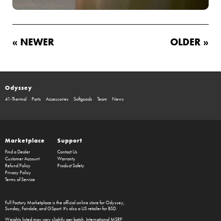
« NEWER
OLDER »
Odyssey
41-Thermal
Parts
Accessories
Softgoods
Team
News
Marketplace
Support
Find a Dealer
Contact Us
Customer Account
Warranty
Refund Policy
Product Safety
Privacy Policy
Terms of Service
Full Factory Marketplace
is the official online store for
Odyssey
,
Sunday
,
Fairdale
, and
GSport
. It's also a US retailer for
BSD
.
Weights listed may vary slightly per batch. International MSRP