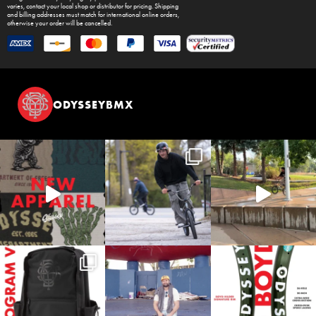
varies, contact your local shop or distributor for pricing. Shipping
and billing addresses must match for international online orders,
otherwise your order will be cancelled.
ODYSSEYBMX