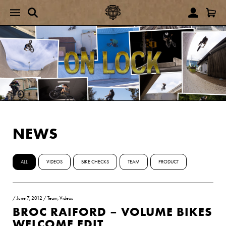
NEWS
ALL
VIDEOS
BIKE CHECKS
TEAM
PRODUCT
/
June 7, 2012
/
Team
,
Videos
BROC RAIFORD – VOLUME BIKES
WELCOME EDIT