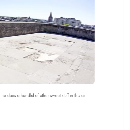
 he does a handful of other sweet stuff in this as