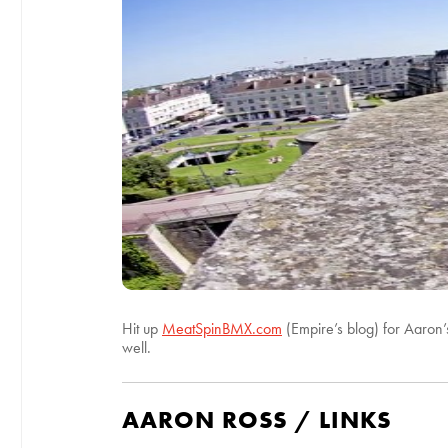
Hit up
MeatSpinBMX.com
(Empire’s blog) for Aaron’s
well.
AARON ROSS / LINKS