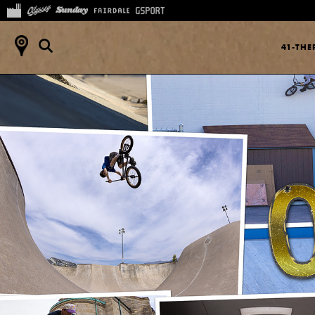
41-TH