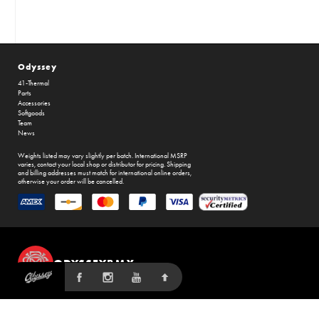
Odyssey
41-Thermal
Parts
Accessories
Softgoods
Team
News
Weights listed may vary slightly per batch. International MSRP
varies, contact your local shop or distributor for pricing. Shipping
and billing addresses must match for international online orders,
otherwise your order will be cancelled.
ODYSSEYBMX