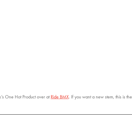
k’s One Hot Product over at
Ride BMX
. If you want a new stem, this is th