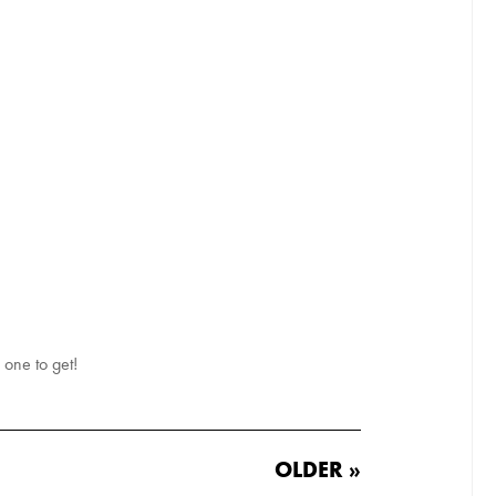
e one to get!
OLDER »