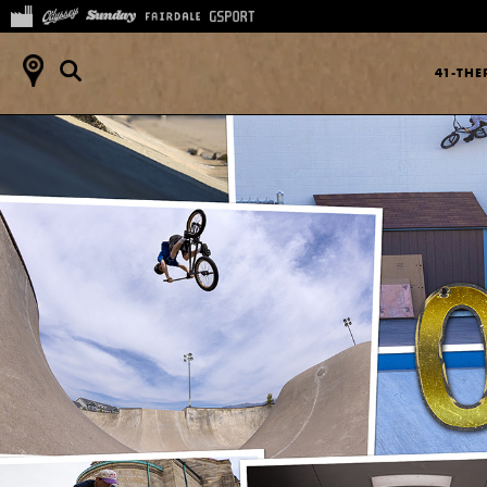
41-TH