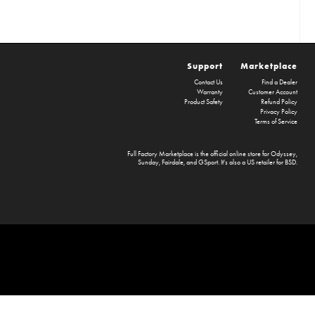
Support
Marketplace
Contact Us
Find a Dealer
Warranty
Customer Account
Product Safety
Refund Policy
Privacy Policy
Terms of Service
Full Factory Marketplace
is the official online store for
Odyssey
,
Sunday
,
Fairdale
, and
GSport
. It's also a US retailer for
BSD
.