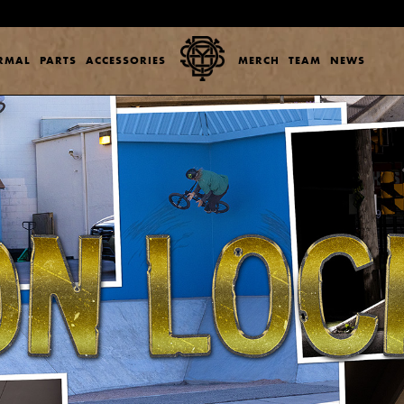
ERMAL
PARTS
ACCESSORIES
MERCH
TEAM
NEWS