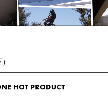
T
ONE HOT PRODUCT