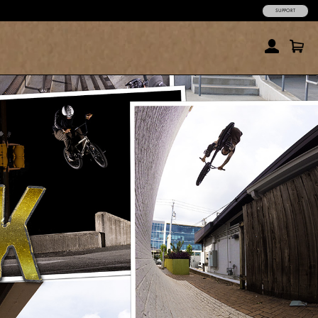
SUPPORT