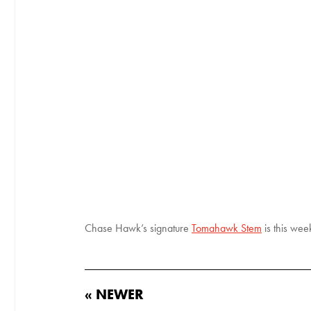
Chase Hawk’s signature
Tomahawk Stem
is this wee
« NEWER