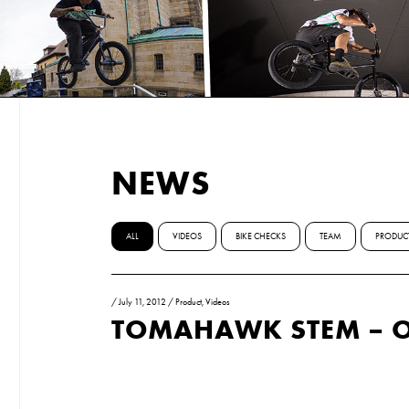
NEWS
ALL
VIDEOS
BIKE CHECKS
TEAM
PRODUC
/
July 11, 2012
/
Product
,
Videos
TOMAHAWK STEM – 