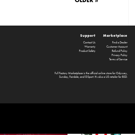
Support
Marketplace
Contact Us
Find a Dealer
Warranty
Customer Account
Product Safety
Refund Policy
Privacy Policy
Terms of Service
Full Factory Marketplace
is the official online store for
Odyssey
,
Sunday
,
Fairdale
, and
GSport
. It's also a US retailer for
BSD
.