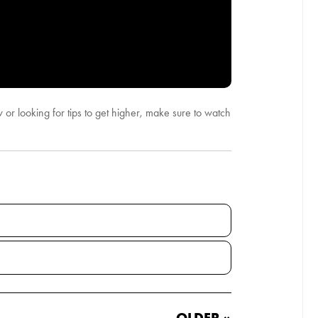
 or looking for tips to get higher, make sure to watch
OLDER »