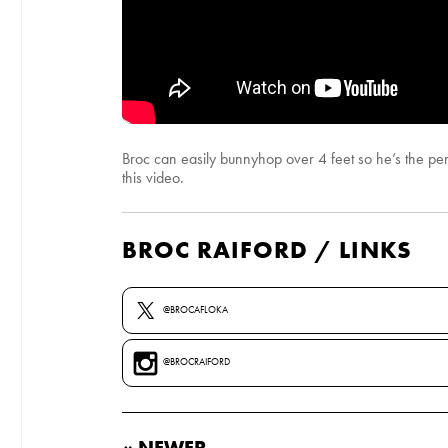
Broc can easily bunnyhop over 4 feet so he’s the perf
this video.
BROC RAIFORD / LINKS
@BROCAFLOKA
@BROCRAIFORD
« NEWER