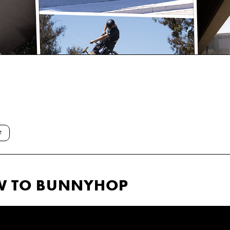
T
OW TO BUNNYHOP