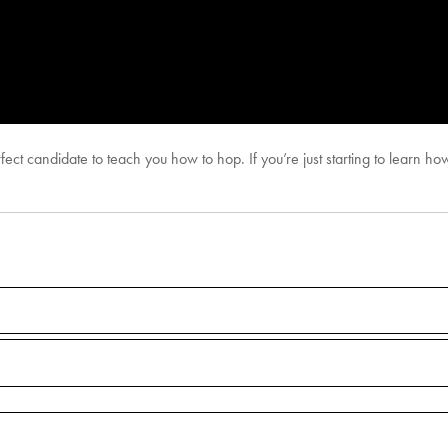
ect candidate to teach you how to hop. If you’re just starting to learn how