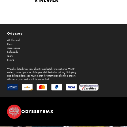
Odyssey
41-Thermal
Parts
Accessories
Softgoods
Team
News
Weights listed may vary slightly per batch. International MSRP
varies, contact your local shop or distributor for pricing. Shipping
and billing addresses must match for international online orders,
otherwise your order will be cancelled.
ODYSSEYBMX