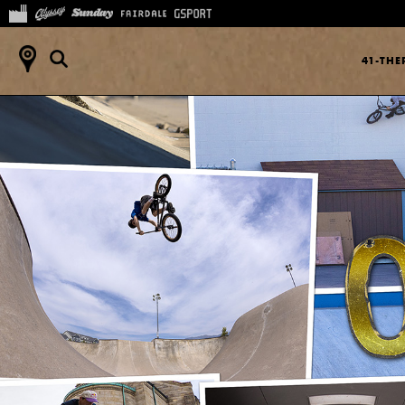
41-TH