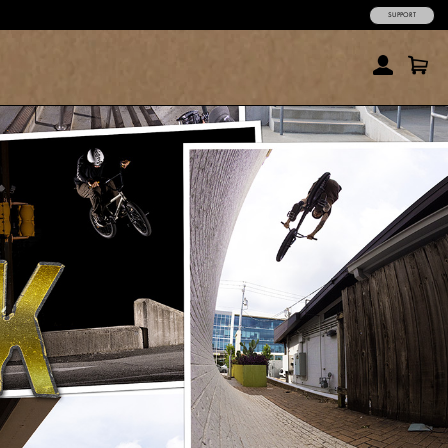
SUPPORT