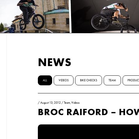
NEWS
ALL
VIDEOS
BIKE CHECKS
TEAM
PRODUC
/
August 13, 2012
/
Team
,
Videos
BROC RAIFORD – H