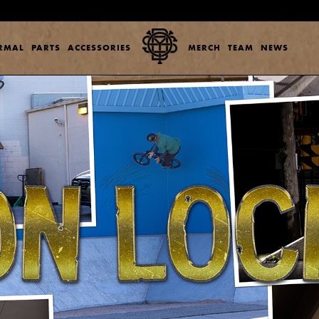
ERMAL
PARTS
ACCESSORIES
MERCH
TEAM
NEWS