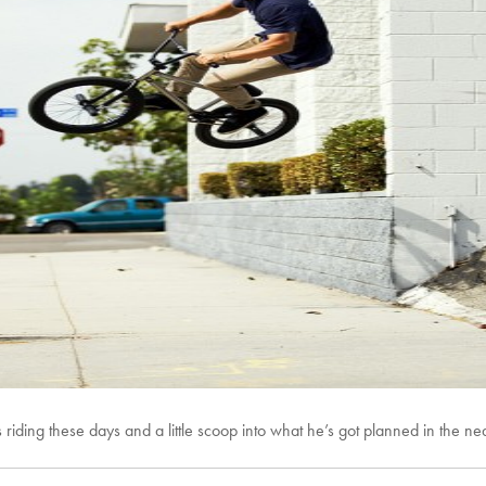
 riding these days and a little scoop into what he’s got planned in the nea