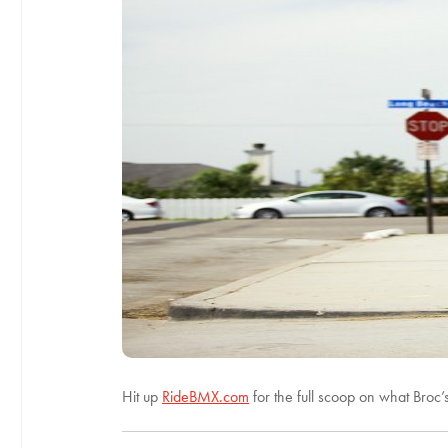
Hit up
RideBMX.com
for the full scoop on what Broc’s