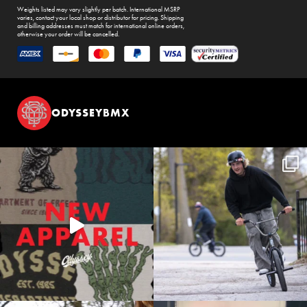
Weights listed may vary slightly per batch. International MSRP
varies, contact your local shop or distributor for pricing. Shipping
and billing addresses must match for international online orders,
otherwise your order will be cancelled.
ODYSSEYBMX