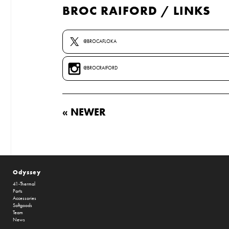
BROC RAIFORD / LINKS
@BROCAFLOKA
@BROCRAIFORD
« NEWER
Odyssey
41-Thermal
Parts
Accessories
Softgoods
Team
News