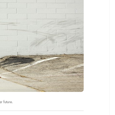
r future.