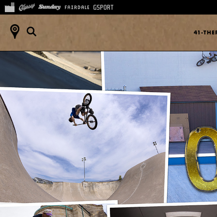
41-TH