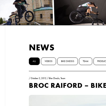
NEWS
ALL
VIDEOS
BIKE CHECKS
TEAM
PRODUC
/
October 2, 2012
/
Bike Checks
,
Team
BROC RAIFORD – BIK