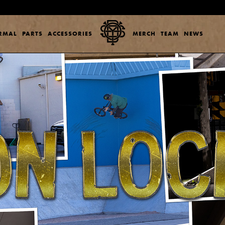
ERMAL
PARTS
ACCESSORIES
MERCH
TEAM
NEWS