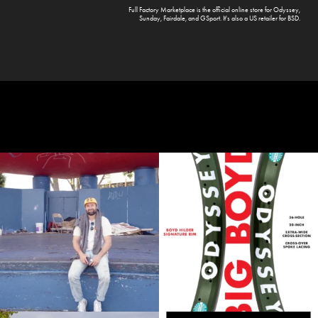
Full Factory Marketplace
is the official online store for
Odyssey
,
Sunday
,
Fairdale
, and
GSport
. It's also a US retailer for
BSD
.