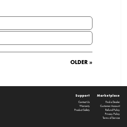
OLDER »
Support
Marketplace
Contact Us
Find a Dealer
Warranty
Customer Account
Product Safety
Refund Policy
Privacy Policy
Terms of Service