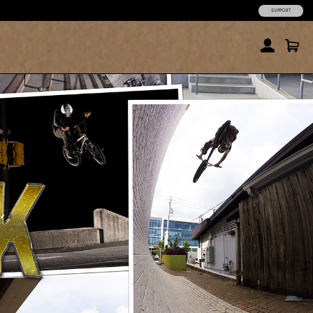
SUPPORT