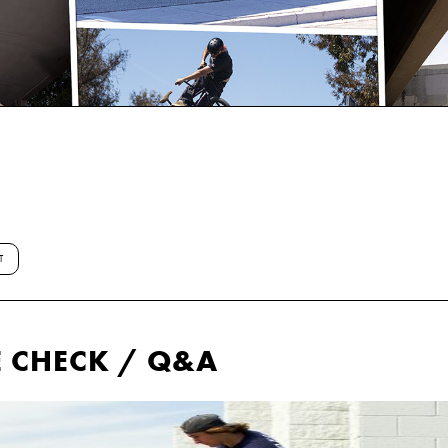
T
E CHECK / Q&A