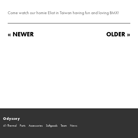
Come watch our homie Eliot in Taiwan having fun and loving BMX!
« NEWER
OLDER »
Odyssey
41-Thermal
Parts
Accessories
Softgoods
Team
News