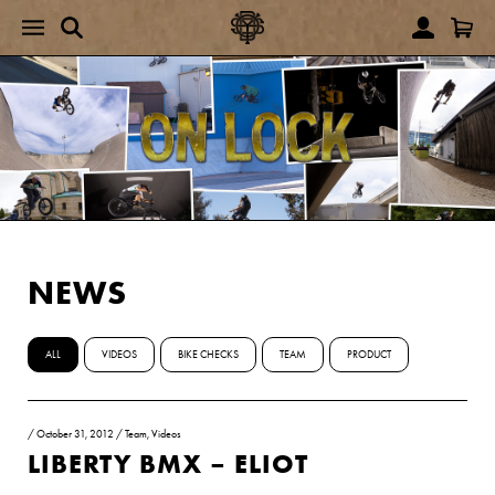
NEWS
ALL
VIDEOS
BIKE CHECKS
TEAM
PRODUCT
/
October 31, 2012
/
Team
,
Videos
LIBERTY BMX – ELIOT