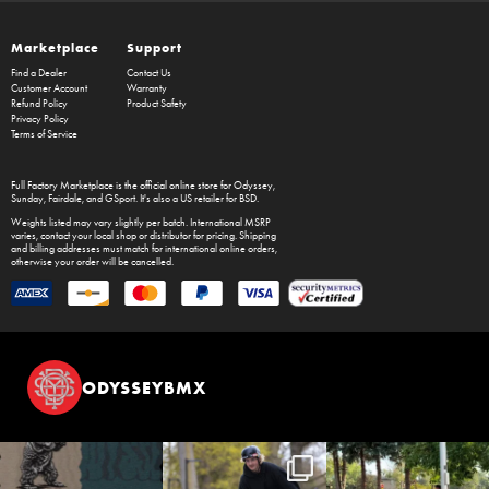
Marketplace
Support
Find a Dealer
Contact Us
Customer Account
Warranty
Refund Policy
Product Safety
Privacy Policy
Terms of Service
Full Factory Marketplace
is the official online store for
Odyssey
,
Sunday
,
Fairdale
, and
GSport
. It's also a US retailer for
BSD
.
Weights listed may vary slightly per batch. International MSRP
varies, contact your local shop or distributor for pricing. Shipping
and billing addresses must match for international online orders,
otherwise your order will be cancelled.
ODYSSEYBMX