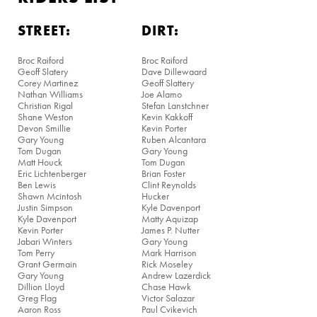
STREET:
DIRT:
Broc Raiford
Broc Raiford
Geoff Slatery
Dave Dillewaard
Corey Martinez
Geoff Slattery
Nathan Williams
Joe Alamo
Christian Rigal
Stefan Lanstchner
Shane Weston
Kevin Kakkoff
Devon Smillie
Kevin Porter
Gary Young
Ruben Alcantara
Tom Dugan
Gary Young
Matt Houck
Tom Dugan
Eric Lichtenberger
Brian Foster
Ben Lewis
Clint Reynolds
Shawn Mcintosh
Hucker
Justin Simpson
Kyle Davenport
Kyle Davenport
Matty Aquizap
Kevin Porter
James P. Nutter
Jabari Winters
Gary Young
Tom Perry
Mark Harrison
Grant Germain
Rick Moseley
Gary Young
Andrew Lazerdick
Dillion Lloyd
Chase Hawk
Greg Flag
Victor Salazar
Aaron Ross
Paul Cvikevich