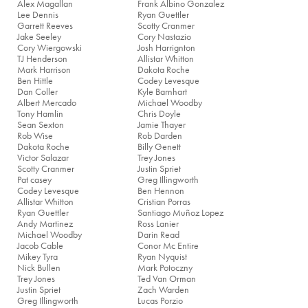
Alex Magallan
Frank Albino Gonzalez
Lee Dennis
Ryan Guettler
Garrett Reeves
Scotty Cranmer
Jake Seeley
Cory Nastazio
Cory Wiergowski
Josh Harrignton
TJ Henderson
Allistar Whitton
Mark Harrison
Dakota Roche
Ben Hittle
Codey Levesque
Dan Coller
Kyle Barnhart
Albert Mercado
Michael Woodby
Tony Hamlin
Chris Doyle
Sean Sexton
Jamie Thayer
Rob Wise
Rob Darden
Dakota Roche
Billy Genett
Victor Salazar
Trey Jones
Scotty Cranmer
Justin Spriet
Pat casey
Greg Illingworth
Codey Levesque
Ben Hennon
Allistar Whitton
Cristian Porras
Ryan Guettler
Santiago Muñoz Lopez
Andy Martinez
Ross Lanier
Michael Woodby
Darin Read
Jacob Cable
Conor Mc Entire
Mikey Tyra
Ryan Nyquist
Nick Bullen
Mark Potoczny
Trey Jones
Ted Van Orman
Justin Spriet
Zach Warden
Greg Illingworth
Lucas Porzio