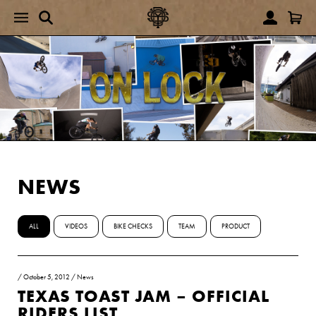
NEWS
ALL
VIDEOS
BIKE CHECKS
TEAM
PRODUCT
/
October 5, 2012
/
News
TEXAS TOAST JAM – OFFICIAL
RIDERS LIST