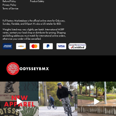
Refund Policy
Product Safety
Privacy Policy
Terms of Service
Full Factory Marketplace
is the official online store for
Odyssey
,
Sunday
,
Fairdale
, and
GSport
. It's also a US retailer for
BSD
.
Weights listed may vary slightly per batch. International MSRP
varies, contact your local shop or distributor for pricing. Shipping
and billing addresses must match for international online orders,
otherwise your order will be cancelled.
ODYSSEYBMX