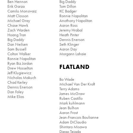
Ben Hennon
Big Daddy
Erik Garza
Tom Dillon
Camilo Monsivaiz
KC Badger
Matt Closson
Ronnie Napolitan
Michael Gray
Anothony Napolitan
Chase Hawk
Aaron Ross
Zach Warden
Jeremy Hrabal
Hoang Tran
Heath Pinter
Big Daddy
Dennis Enerson
Dan Neilsen
Seth Klinger
Sam Bussell
Aaron Day
Colton Walker
Morgann Lahaie
Ronnie Napolitan
Ryan Biz Jordan
FLATLAND
Drew Hosselton
Jeff Klugiewicz
Nicholas Makuch
Bo Wade
Chad Kerley
Michael Van Der Kroft
Dennis Enerson
Terry Adams
Dan Foley
James McGraw
Mike Elias
Ruben Castillo
Mark kuhlmann
Jean Bulhon
Aaron Frost
Jean-Francois Boulianne
Adam DiClaudio
Shintaro Misawa
Diego Tejada