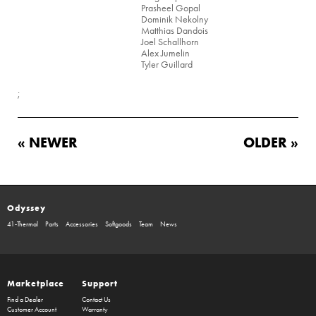
Prasheel Gopal
Dominik Nekolny
Matthias Dandois
Joel Schallhorn
Alex Jumelin
Tyler Guillard
;
« NEWER
OLDER »
Odyssey
41-Thermal
Parts
Accessories
Softgoods
Team
News
Marketplace
Support
Find a Dealer
Contact Us
Customer Account
Warranty