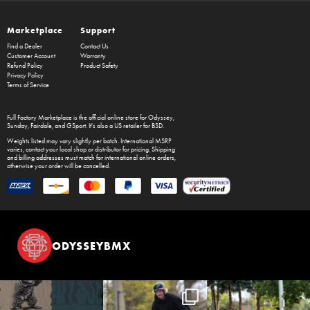
Marketplace
Support
Find a Dealer
Contact Us
Customer Account
Warranty
Refund Policy
Product Safety
Privacy Policy
Terms of Service
Full Factory Marketplace
is the official online store for
Odyssey
,
Sunday
,
Fairdale
, and
GSport
. It's also a US retailer for
BSD
.
Weights listed may vary slightly per batch. International MSRP
varies, contact your local shop or distributor for pricing. Shipping
and billing addresses must match for international online orders,
otherwise your order will be cancelled.
ODYSSEYBMX