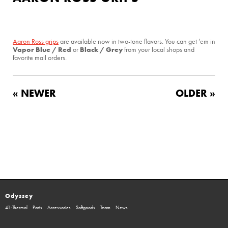
Aaron Ross grips
are available now in two-tone flavors. You can get ’em in
Vapor Blue / Red
Black / Grey
or
from your local shops and
favorite mail orders.
« NEWER
OLDER »
Odyssey
41-Thermal
Parts
Accessories
Softgoods
Team
News