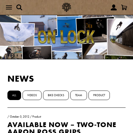
NEWS
ALL
VIDEOS
BIKE CHECKS
TEAM
PRODUCT
/
October 3, 2012
/
Product
AVAILABLE NOW – TWO-TONE
AARON ROSS GRIPS