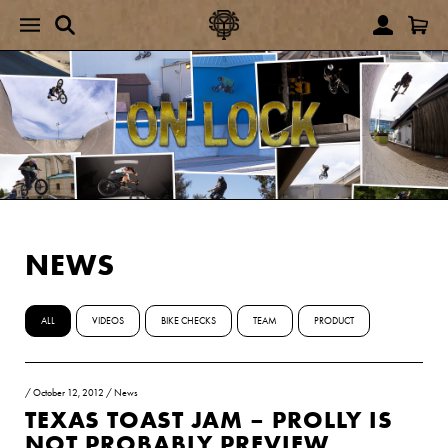
NEWS
ALL
VIDEOS
BIKE CHECKS
TEAM
PRODUCT
/
October 12, 2012
/
News
TEXAS TOAST JAM – PROLLY IS
NOT PROBABLY PREVIEW