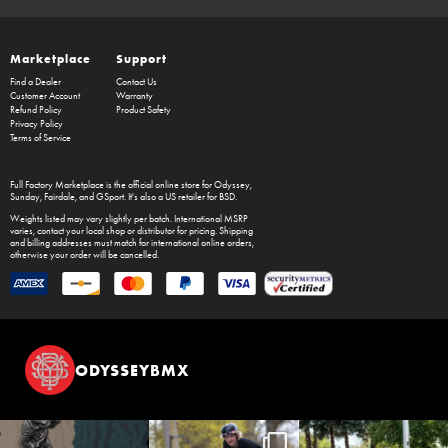
Marketplace
Support
Find a Dealer
Contact Us
Customer Account
Warranty
Refund Policy
Product Safety
Privacy Policy
Terms of Service
Full Factory Marketplace
is the official online store for
Odyssey
,
Sunday
,
Fairdale
, and
GSport
. It's also a US retailer for
BSD
.
Weights listed may vary slightly per batch. International MSRP
varies, contact your local shop or distributor for pricing. Shipping
and billing addresses must match for international online orders,
otherwise your order will be cancelled.
ODYSSEYBMX