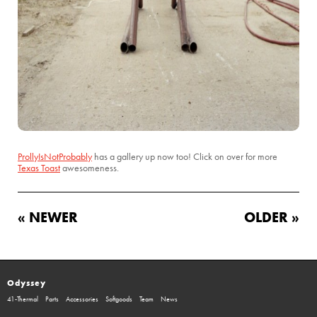
ProllyIsNotProbably
has a gallery up now too! Click on over for more
Texas Toast
awesomeness.
« NEWER
OLDER »
Odyssey
41-Thermal
Parts
Accessories
Softgoods
Team
News