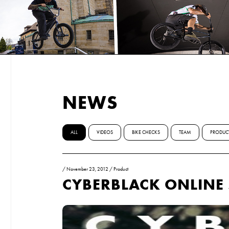
NEWS
ALL
VIDEOS
BIKE CHECKS
TEAM
PRODUC
/
November 23, 2012
/
Product
CYBERBLACK ONLINE 