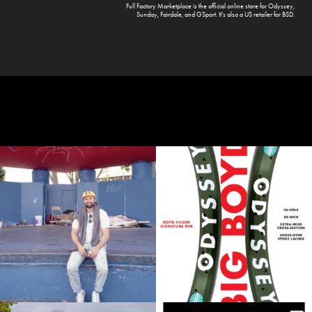
Full Factory Marketplace
is the official online store for
Odyssey
,
Sunday
,
Fairdale
, and
GSport
. It's also a US retailer for
BSD
.