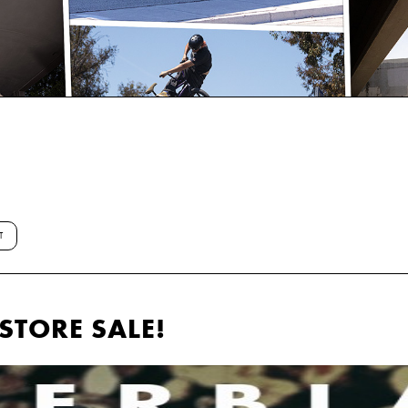
T
STORE SALE!