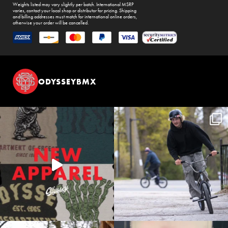
Weights listed may vary slightly per batch. International MSRP
varies, contact your local shop or distributor for pricing. Shipping
and billing addresses must match for international online orders,
otherwise your order will be cancelled.
ODYSSEYBMX