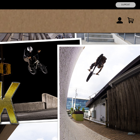
SUPPORT