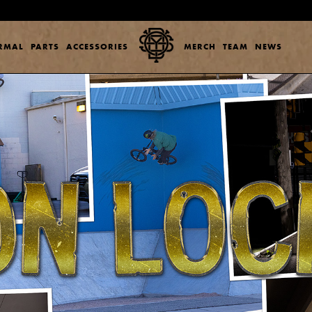
ERMAL
PARTS
ACCESSORIES
MERCH
TEAM
NEWS