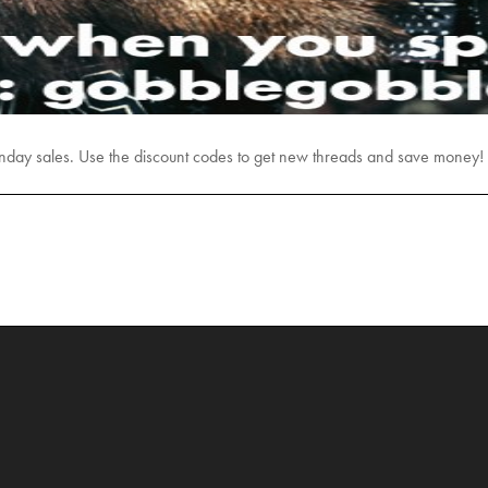
day sales. Use the discount codes to get new threads and save money!