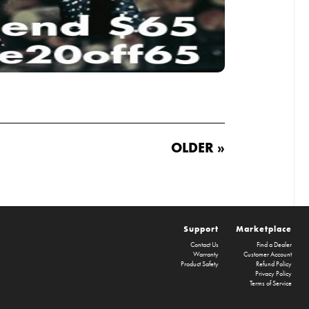
OLDER »
Support
Marketplace
Contact Us
Find a Dealer
Warranty
Customer Account
Product Safety
Refund Policy
Privacy Policy
Terms of Service