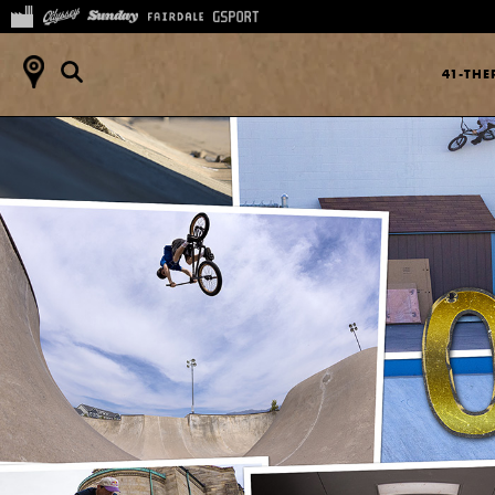
41-TH