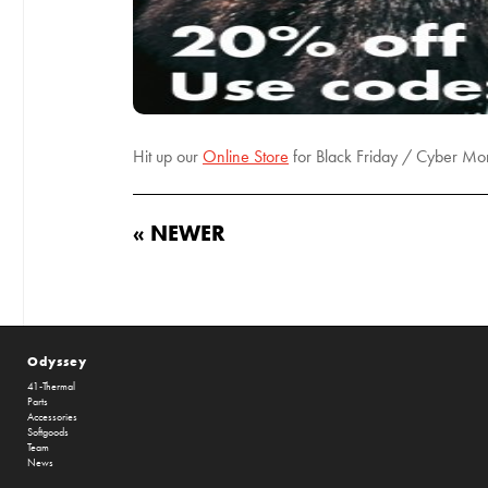
Hit up our
Online Store
for Black Friday / Cyber Mon
« NEWER
Odyssey
41-Thermal
Parts
Accessories
Softgoods
Team
News