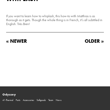
If you want to learn how to whiplash, this how-to with Matthias is as
thorough as it gets. Though the whole thing is in French, it’s all subtitled in
English. Très Bien!
« NEWER
OLDER »
Odyssey
41-Thermal
Parts
Accessories
Softgoods
Team
News