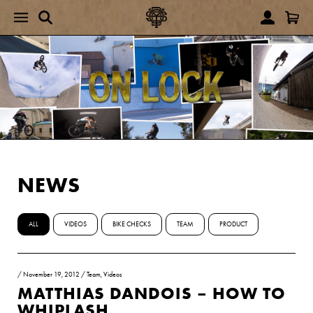
NEWS
ALL
VIDEOS
BIKE CHECKS
TEAM
PRODUCT
/
November 19, 2012
/
Team
,
Videos
MATTHIAS DANDOIS – HOW TO
WHIPLASH