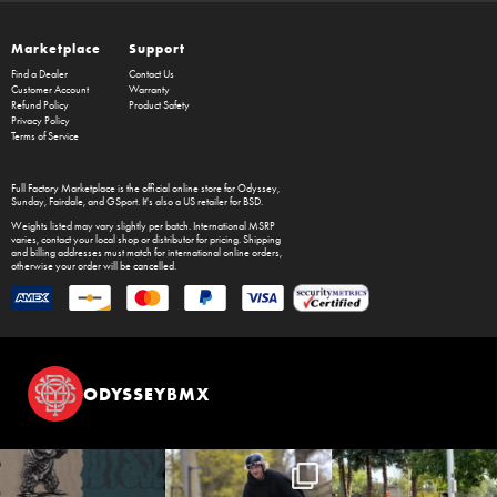
Marketplace
Support
Find a Dealer
Contact Us
Customer Account
Warranty
Refund Policy
Product Safety
Privacy Policy
Terms of Service
Full Factory Marketplace
is the official online store for
Odyssey
,
Sunday
,
Fairdale
, and
GSport
. It's also a US retailer for
BSD
.
Weights listed may vary slightly per batch. International MSRP
varies, contact your local shop or distributor for pricing. Shipping
and billing addresses must match for international online orders,
otherwise your order will be cancelled.
ODYSSEYBMX