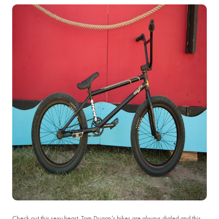
Check out this sexy beast. Tom Dugan’s bikes are always dialed and this