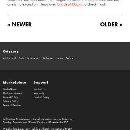
one is no exception. Head over to
RideBMX.com
to check it out.
« NEWER
OLDER »
Odyssey
41-Thermal
Parts
Accessories
Softgoods
Team
News
Marketplace
Support
Find a Dealer
Contact Us
Customer Account
Warranty
Refund Policy
Product Safety
Privacy Policy
Terms of Service
Full Factory Marketplace
is the official online store for
Odyssey
,
Sunday
,
Fairdale
, and
GSport
. It's also a US retailer for
BSD
.
Weights listed may vary slightly per batch. International MSRP