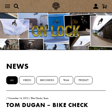
NEWS
ALL
VIDEOS
BIKE CHECKS
TEAM
PRODUCT
/
November 14, 2012
/
Bike Checks
,
Team
TOM DUGAN – BIKE CHECK