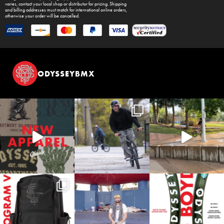
varies, contact your local shop or distributor for pricing. Shipping
and billing addresses must match for international online orders,
otherwise your order will be cancelled.
ODYSSEYBMX