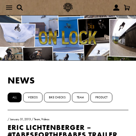
NEWS
ALL
VIDEOS
BIKE CHECKS
TEAM
PRODUCT
/
January 31, 2013
/
Team
,
Videos
ERIC LICHTENBERGER –
#TABESFORTHEBABES TRAILER