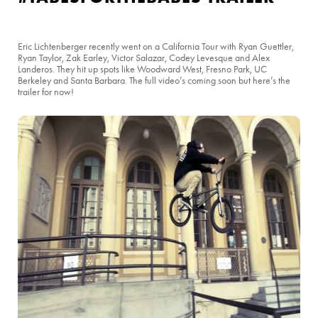
Eric Lichtenberger recently went on a California Tour with Ryan Guettler,
Ryan Taylor, Zak Earley, Victor Salazar, Codey Levesque and Alex
Landeros. They hit up spots like Woodward West, Fresno Park, UC
Berkeley and Santa Barbara. The full video’s coming soon but here’s the
trailer for now!