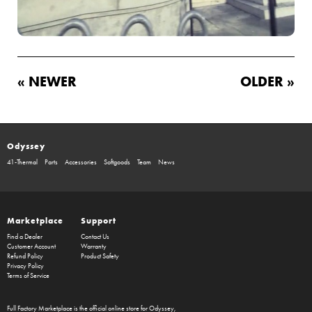
« NEWER
OLDER »
Odyssey
41-Thermal
Parts
Accessories
Softgoods
Team
News
Marketplace
Support
Find a Dealer
Contact Us
Customer Account
Warranty
Refund Policy
Product Safety
Privacy Policy
Terms of Service
Full Factory Marketplace
is the official online store for
Odyssey
,