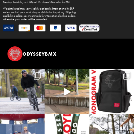
Sunday
,
Fairdale
, and
GSport
. It's also a US retailer for
BSD
.
Weights listed may vary slightly per batch. International MSRP
varies, contact your local shop or distributor for pricing. Shipping
and billing addresses must match for international online orders,
otherwise your order will be cancelled.
ODYSSEYBMX