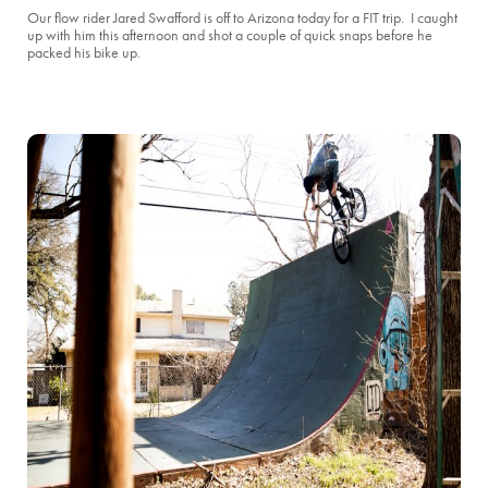
Our flow rider Jared Swafford is off to Arizona today for a FIT trip. I caught
up with him this afternoon and shot a couple of quick snaps before he
packed his bike up.