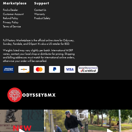
Marketplace
Support
Find a Dealer
Contact Us
Customer Account
Warranty
Refund Policy
Product Safety
Privacy Policy
Terms of Service
Full Factory Marketplace
is the official online store for
Odyssey
,
Sunday
,
Fairdale
, and
GSport
. It's also a US retailer for
BSD
.
Weights listed may vary slightly per batch. International MSRP
varies, contact your local shop or distributor for pricing. Shipping
and billing addresses must match for international online orders,
otherwise your order will be cancelled.
ODYSSEYBMX