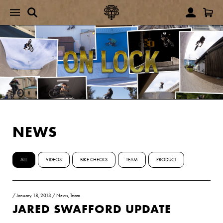
NEWS
ALL
VIDEOS
BIKE CHECKS
TEAM
PRODUCT
/
January 18, 2013
/
News
,
Team
JARED SWAFFORD UPDATE