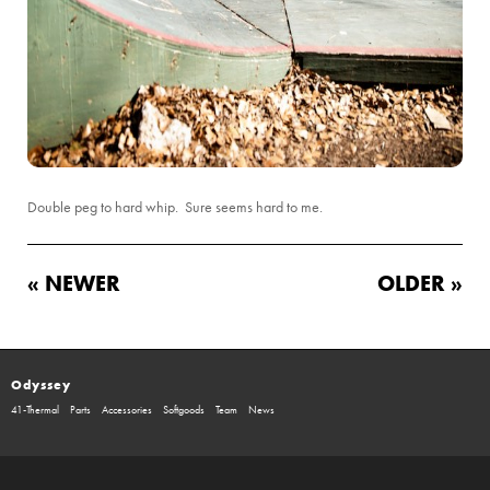
Double peg to hard whip. Sure seems hard to me.
« NEWER
OLDER »
Odyssey
41-Thermal
Parts
Accessories
Softgoods
Team
News