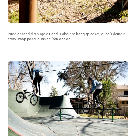
Jared either did a huge air and is about to hang sprocket, or he’s doing a
crazy steep pedal disaster. You decide.