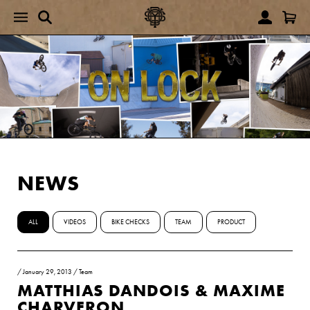
NEWS
ALL
VIDEOS
BIKE CHECKS
TEAM
PRODUCT
/
January 29, 2013
/
Team
MATTHIAS DANDOIS & MAXIME
CHARVERON