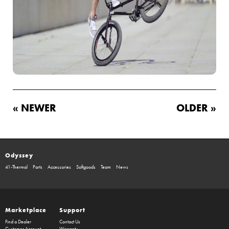
« NEWER
OLDER »
Odyssey
41-Thermal
Parts
Accessories
Softgoods
Team
News
Marketplace
Support
Find a Dealer
Contact Us