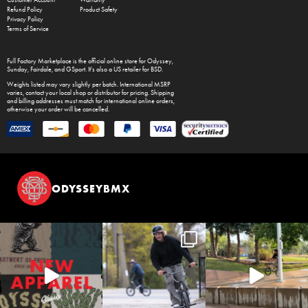
Customer Account
Warranty
Refund Policy
Product Safety
Privacy Policy
Terms of Service
Full Factory Marketplace
is the official online store for
Odyssey
,
Sunday
,
Fairdale
, and
GSport
. It's also a US retailer for
BSD
.
Weights listed may vary slightly per batch. International MSRP
varies, contact your local shop or distributor for pricing. Shipping
and billing addresses must match for international online orders,
otherwise your order will be cancelled.
ODYSSEYBMX