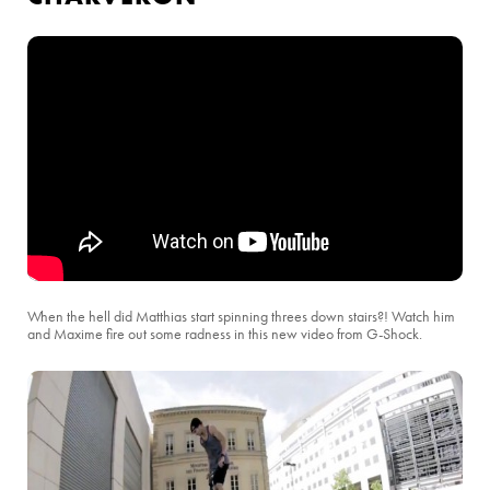
When the hell did Matthias start spinning threes down stairs?! Watch him
and Maxime fire out some radness in this new video from G-Shock.