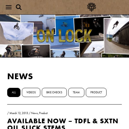
NEWS
ALL
VIDEOS
BIKE CHECKS
TEAM
PRODUCT
/
March 12, 2013
/
News
,
Product
AVAILABLE NOW – TDFL & SXTN
OIL SLICK STEMS