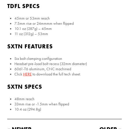
TDFL SPECS
45mm or 53mm reach
7.5mm rise or 24mmmm when flipped
10.1 oz (287g) – 45mm
11 oz (312g) – 53mm
SXTN FEATURES
Six bolt clamping configuration
Headset pre-load bolt recess (32mm diameter)
6061-T6 aluminum, CNC machined
Click
HERE
to download the full tech sheet.
SXTN SPECS
48mm reach
33mm rise or -1.5mm when flipped
10.4 oz (294.8g)