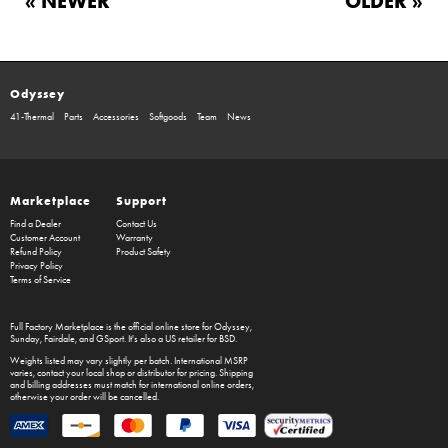
« NEWER
OLDER »
Odyssey
41-Thermal
Parts
Accessories
Softgoods
Team
News
Marketplace
Support
Find a Dealer
Contact Us
Customer Account
Warranty
Refund Policy
Product Safety
Privacy Policy
Terms of Service
Full Factory Marketplace
is the official online store for
Odyssey
,
Sunday
,
Fairdale
, and
GSport
. It's also a US retailer for
BSD
.
Weights listed may vary slightly per batch. International MSRP
varies, contact your local shop or distributor for pricing. Shipping
and billing addresses must match for international online orders,
otherwise your order will be cancelled.