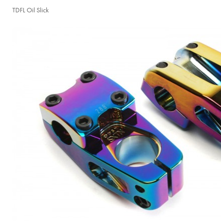
TDFL Oil Slick