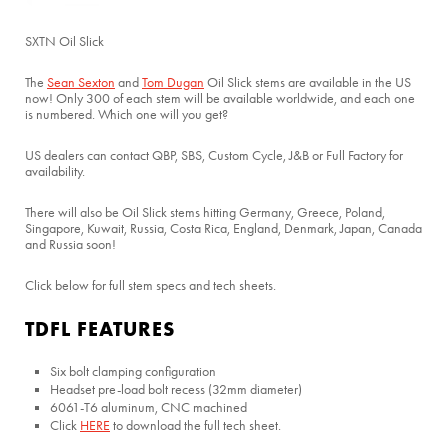
SXTN Oil Slick
The
Sean Sexton
and
Tom Dugan
Oil Slick stems are available in the US
now! Only 300 of each stem will be available worldwide, and each one
is numbered. Which one will you get?
US dealers can contact QBP, SBS, Custom Cycle, J&B or Full Factory for
availability.
There will also be Oil Slick stems hitting Germany, Greece, Poland,
Singapore, Kuwait, Russia, Costa Rica, England, Denmark, Japan, Canada
and Russia soon!
Click below for full stem specs and tech sheets.
TDFL FEATURES
Six bolt clamping configuration
Headset pre-load bolt recess (32mm diameter)
6061-T6 aluminum, CNC machined
Click
HERE
to download the full tech sheet.