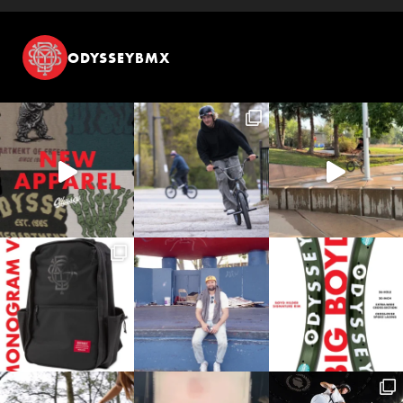
ODYSSEYBMX