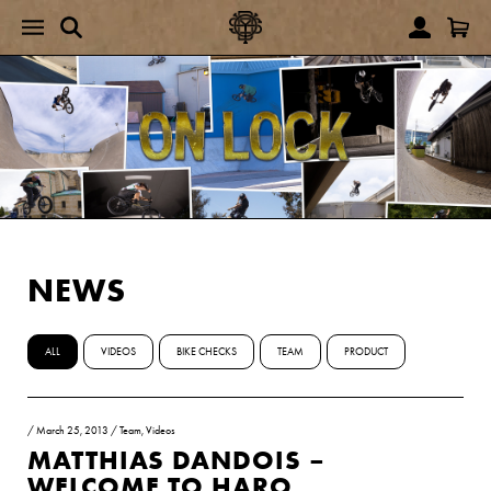
NEWS
ALL
VIDEOS
BIKE CHECKS
TEAM
PRODUCT
/
March 25, 2013
/
Team
,
Videos
MATTHIAS DANDOIS –
WELCOME TO HARO