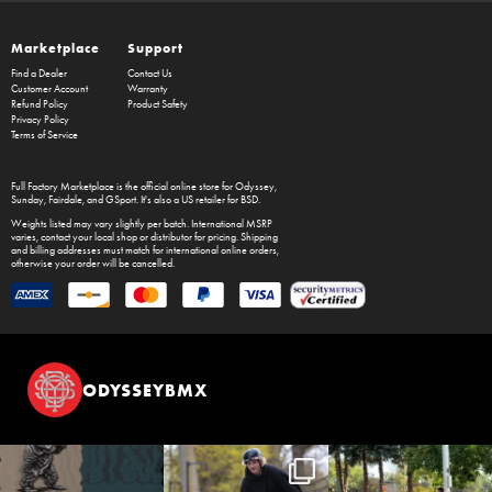
Marketplace
Support
Find a Dealer
Contact Us
Customer Account
Warranty
Refund Policy
Product Safety
Privacy Policy
Terms of Service
Full Factory Marketplace
is the official online store for
Odyssey
,
Sunday
,
Fairdale
, and
GSport
. It's also a US retailer for
BSD
.
Weights listed may vary slightly per batch. International MSRP
varies, contact your local shop or distributor for pricing. Shipping
and billing addresses must match for international online orders,
otherwise your order will be cancelled.
ODYSSEYBMX