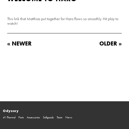
This link that Matthias put together for Haro flows so smoothly. Hit play to
watch!
« NEWER
OLDER »
Odyssey
41-Thermal
Parts
Accessories
Softgoods
Team
News