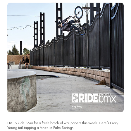
Hit up Ride BMX for a fresh batch of wallpapers this week. Here’s Gary
Young tail-tapping a fence in Palm Springs.