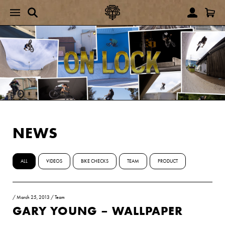
NEWS
ALL
VIDEOS
BIKE CHECKS
TEAM
PRODUCT
/
March 25, 2013
/
Team
GARY YOUNG – WALLPAPER