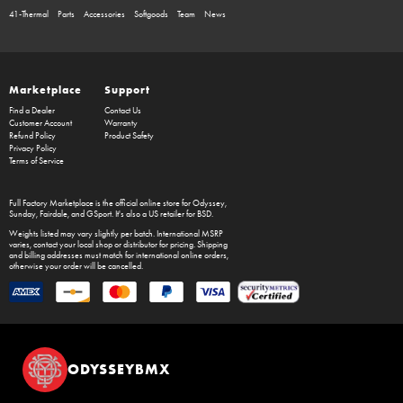
41-Thermal
Parts
Accessories
Softgoods
Team
News
Marketplace
Support
Find a Dealer
Contact Us
Customer Account
Warranty
Refund Policy
Product Safety
Privacy Policy
Terms of Service
Full Factory Marketplace
is the official online store for
Odyssey
,
Sunday
,
Fairdale
, and
GSport
. It's also a US retailer for
BSD
.
Weights listed may vary slightly per batch. International MSRP
varies, contact your local shop or distributor for pricing. Shipping
and billing addresses must match for international online orders,
otherwise your order will be cancelled.
ODYSSEYBMX