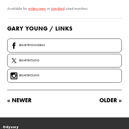
Available for
widescreen
or
standard
sized monitors.
GARY YOUNG / LINKS
@GARYBYOUNGBMX
@GARYBYOUNG
@GARYBYOUNG
« NEWER
OLDER »
Odyssey