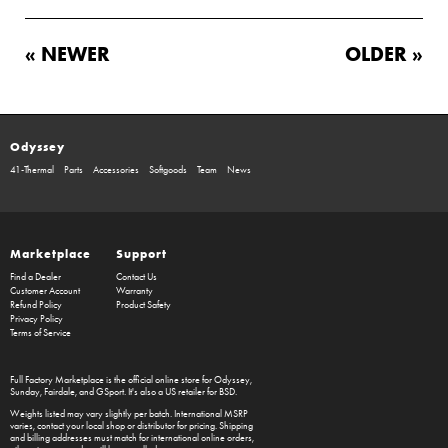
« NEWER
OLDER »
Odyssey
41-Thermal
Parts
Accessories
Softgoods
Team
News
Marketplace
Support
Find a Dealer
Contact Us
Customer Account
Warranty
Refund Policy
Product Safety
Privacy Policy
Terms of Service
Full Factory Marketplace
is the official online store for
Odyssey
,
Sunday
,
Fairdale
, and
GSport
. It's also a US retailer for
BSD
.
Weights listed may vary slightly per batch. International MSRP
varies, contact your local shop or distributor for pricing. Shipping
and billing addresses must match for international online orders,