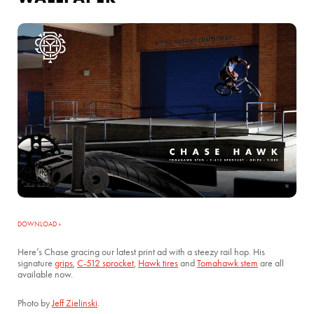
DOWNLOAD »
Here’s Chase gracing our latest print ad with a steezy rail hop. His
signature
grips
,
C-512 sprocket
,
Hawk tires
and
Tomahawk stem
are all
available now.
Photo by
Jeff Zielinski
.