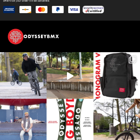
otherwise your order will be cancelled.
ODYSSEYBMX