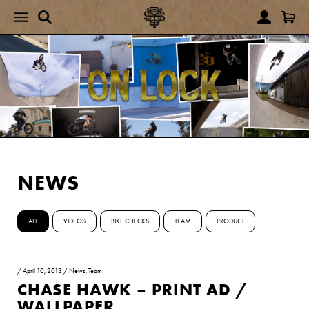
NEWS
ALL
VIDEOS
BIKE CHECKS
TEAM
PRODUCT
/
April 10, 2013
/
News
,
Team
CHASE HAWK – PRINT AD /
WALLPAPER