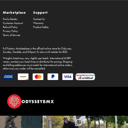
Marketplace
Support
Find a Dealer
Contact Us
Customer Account
Warranty
Refund Policy
Product Safety
Privacy Policy
Terms of Service
Full Factory Marketplace
is the official online store for
Odyssey
,
Sunday
,
Fairdale
, and
GSport
. It's also a US retailer for
BSD
.
Weights listed may vary slightly per batch. International MSRP
varies, contact your local shop or distributor for pricing. Shipping
and billing addresses must match for international online orders,
otherwise your order will be cancelled.
ODYSSEYBMX