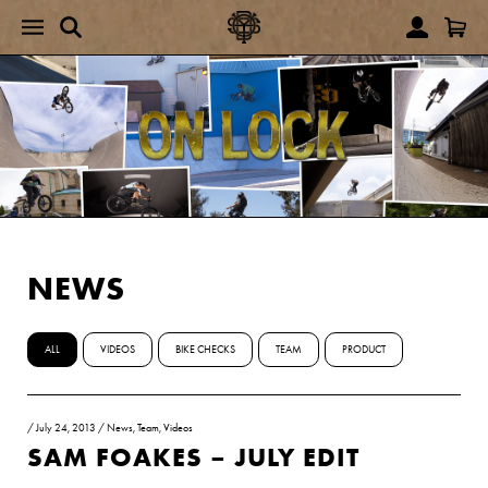
NEWS
ALL
VIDEOS
BIKE CHECKS
TEAM
PRODUCT
/
July 24, 2013
/
News
,
Team
,
Videos
SAM FOAKES – JULY EDIT