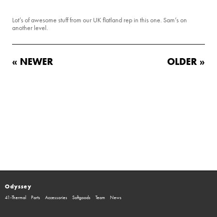
Lot’s of awesome stuff from our UK flatland rep in this one. Sam’s on
another level.
« NEWER
OLDER »
Odyssey
41-Thermal
Parts
Accessories
Softgoods
Team
News