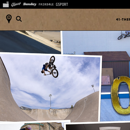
41-TH