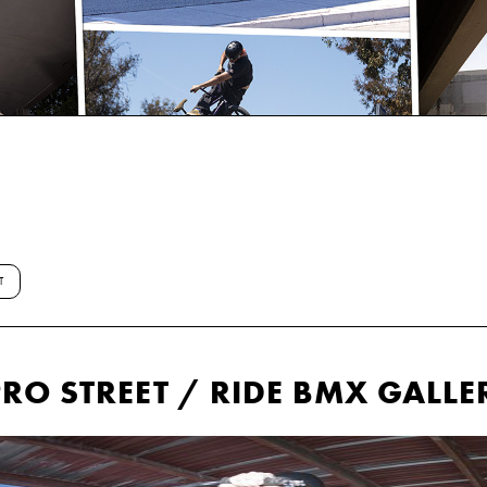
T
RO STREET / RIDE BMX GALLE