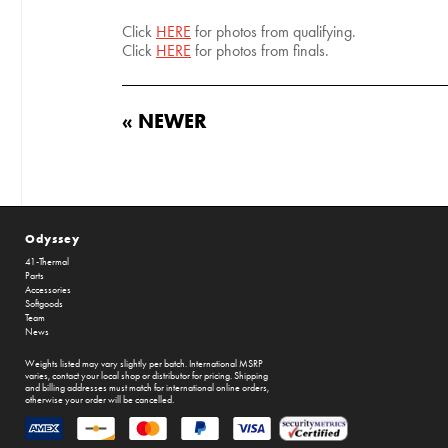
Click
HERE
for photos from qualifying.
Click
HERE
for photos from finals.
« NEWER
Odyssey
41-Thermal
Parts
Accessories
Softgoods
Team
News
Weights listed may vary slightly per batch. International MSRP
varies, contact your local shop or distributor for pricing. Shipping
and billing addresses must match for international online orders,
otherwise your order will be cancelled.