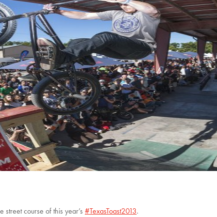
e street course of this year’s
#TexasToast2013
.