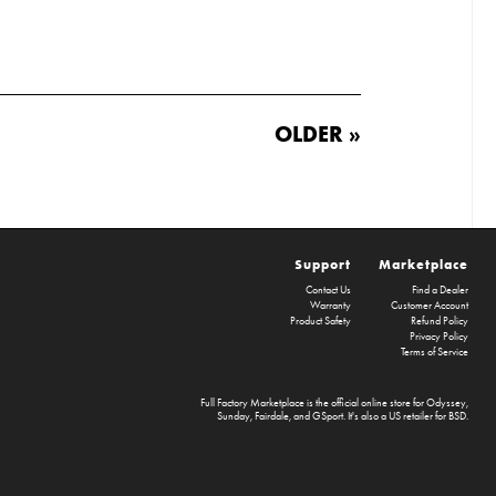
OLDER »
Support
Marketplace
Contact Us
Find a Dealer
Warranty
Customer Account
Product Safety
Refund Policy
Privacy Policy
Terms of Service
Full Factory Marketplace
is the official online store for
Odyssey
,
Sunday
,
Fairdale
, and
GSport
. It's also a US retailer for
BSD
.