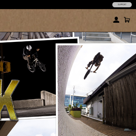
SUPPORT