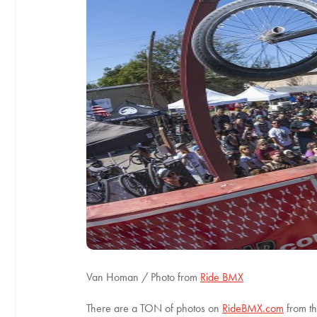
Van Homan / Photo from
Ride BMX
There are a TON of photos on
RideBMX.com
from th