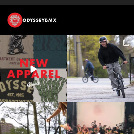
ODYSSEYBMX