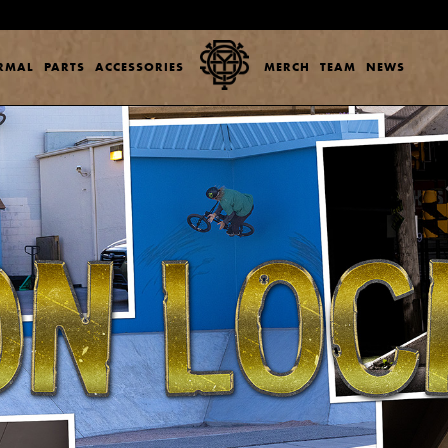
ERMAL
PARTS
ACCESSORIES
MERCH
TEAM
NEWS