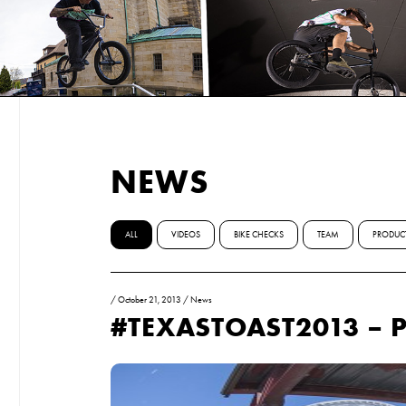
NEWS
ALL
VIDEOS
BIKE CHECKS
TEAM
PRODUC
/
October 21, 2013
/
News
#TEXASTOAST2013 – P