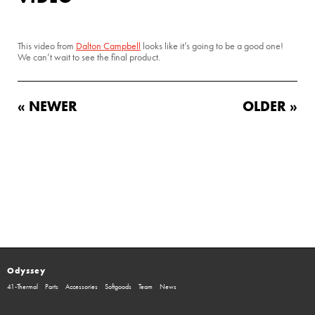
This video from
Dalton Campbell
looks like it’s going to be a good one!
We can’t wait to see the final product.
« NEWER
OLDER »
Odyssey
41-Thermal
Parts
Accessories
Softgoods
Team
News