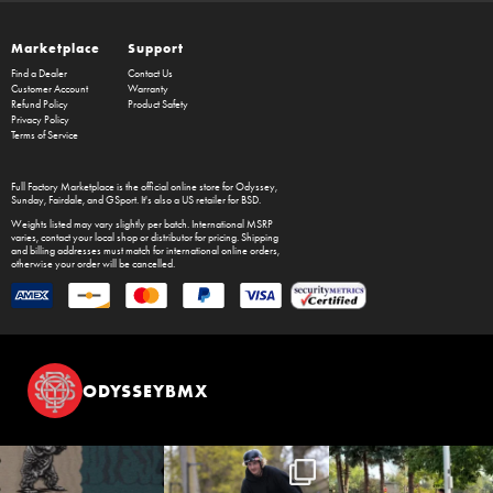
Marketplace
Support
Find a Dealer
Contact Us
Customer Account
Warranty
Refund Policy
Product Safety
Privacy Policy
Terms of Service
Full Factory Marketplace
is the official online store for
Odyssey
,
Sunday
,
Fairdale
, and
GSport
. It's also a US retailer for
BSD
.
Weights listed may vary slightly per batch. International MSRP
varies, contact your local shop or distributor for pricing. Shipping
and billing addresses must match for international online orders,
otherwise your order will be cancelled.
ODYSSEYBMX