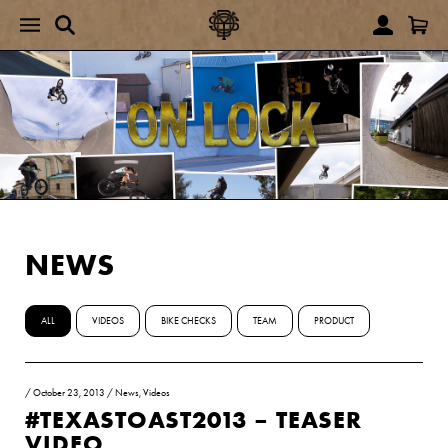
NEWS
ALL
VIDEOS
BIKE CHECKS
TEAM
PRODUCT
/
October 23, 2013
/
News
,
Videos
#TEXASTOAST2013 – TEASER
VIDEO