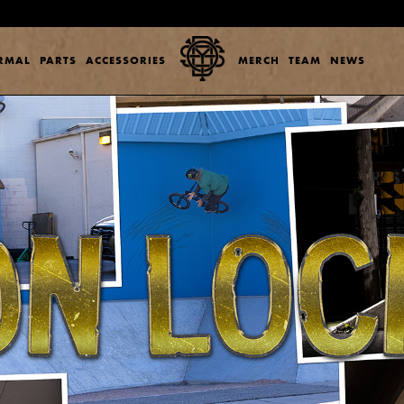
ERMAL
PARTS
ACCESSORIES
MERCH
TEAM
NEWS