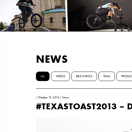
NEWS
ALL
VIDEOS
BIKE CHECKS
TEAM
PRODUC
/
October 19, 2013
/
News
#TEXASTOAST2013 – D