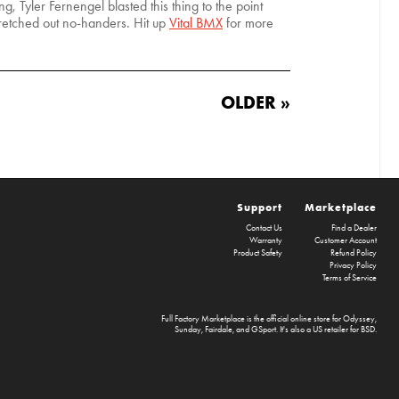
, Tyler Fernengel blasted this thing to the point
retched out no-handers. Hit up
Vital BMX
for more
OLDER »
Support
Marketplace
Contact Us
Find a Dealer
Warranty
Customer Account
Product Safety
Refund Policy
Privacy Policy
Terms of Service
Full Factory Marketplace
is the official online store for
Odyssey
,
Sunday
,
Fairdale
, and
GSport
. It's also a US retailer for
BSD
.