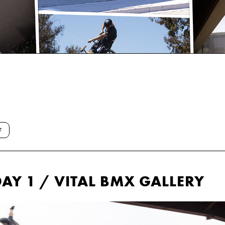
T
AY 1 / VITAL BMX GALLERY