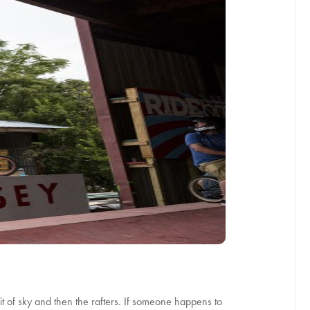
 bit of sky and then the rafters. If someone happens to