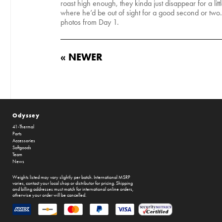
roast high enough, they kinda just disappear for a li
where he’d be out of sight for a good second or two
photos from Day 1.
« NEWER
Odyssey
41-Thermal
Parts
Accessories
Softgoods
Team
News
Weights listed may vary slightly per batch. International MSRP
varies, contact your local shop or distributor for pricing. Shipping
and billing addresses must match for international online orders,
otherwise your order will be cancelled.