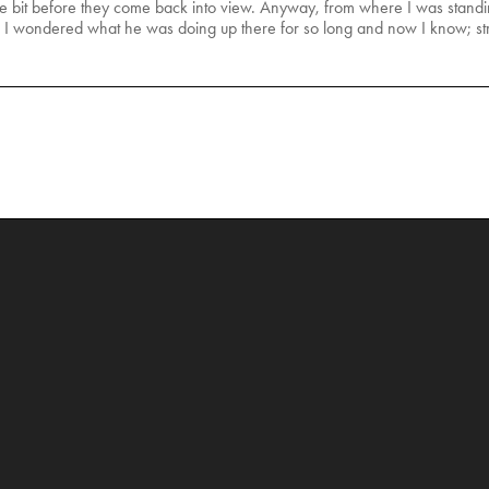
ttle bit before they come back into view. Anyway, from where I was standing
. I wondered what he was doing up there for so long and now I know; st