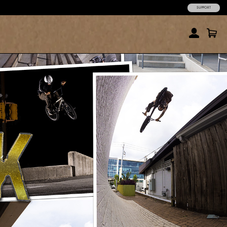
SUPPORT