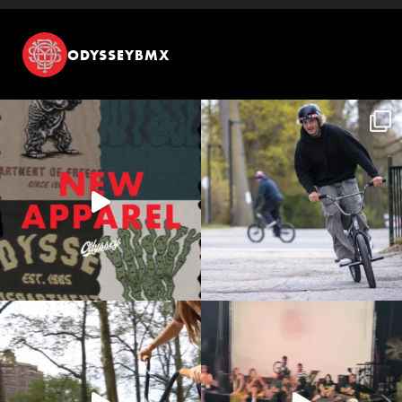
ODYSSEYBMX