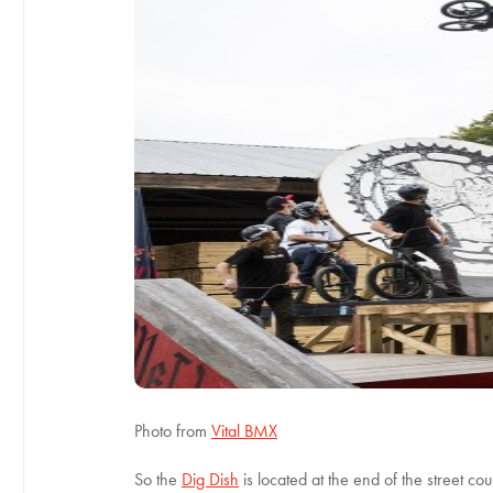
Photo from
Vital BMX
So the
Dig Dish
is located at the end of the street cou