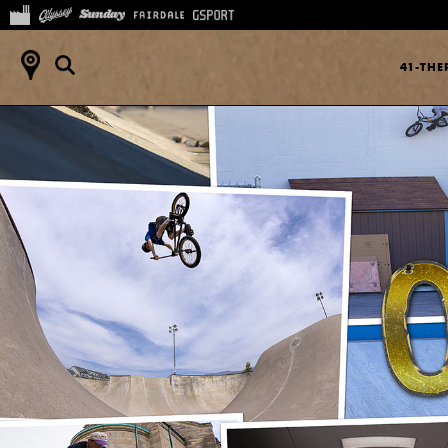
41-TH