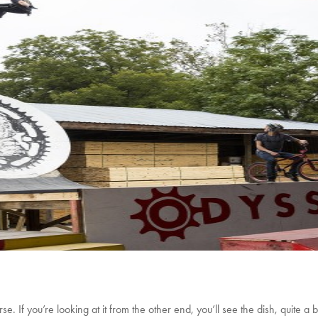
rse. If you’re looking at it from the other end, you’ll see the dish, quite a