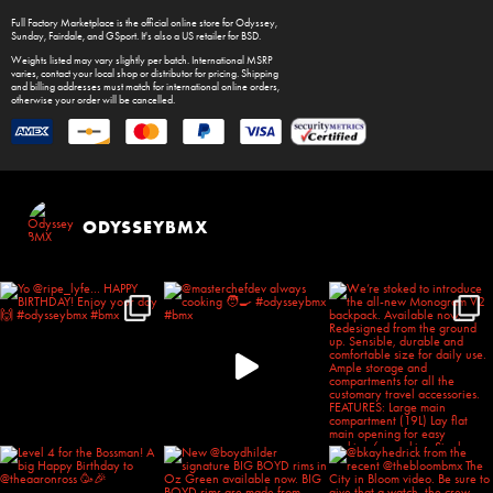
Full Factory Marketplace
is the official online store for
Odyssey
,
Sunday
,
Fairdale
, and
GSport
. It's also a US retailer for
BSD
.
Weights listed may vary slightly per batch. International MSRP
varies, contact your local shop or distributor for pricing. Shipping
and billing addresses must match for international online orders,
otherwise your order will be cancelled.
ODYSSEYBMX