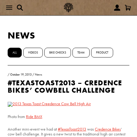
NEWS
ALL
VIDEOS
BIKE CHECKS
TEAM
PRODUCT
/
October 19, 2013
/
News
#TEXASTOAST2013 – CREDENCE
BIKES’ COWBELL CHALLENGE
Photo from
Ride BMX
Another mini-event we had at
#TexasToast2013
was
Credence Bikes
‘
cow bell challenge. It gives a new twist to the traditional high air contest