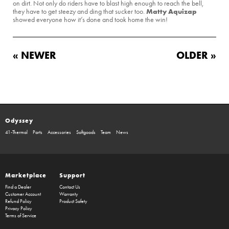
on dirt. Not only do riders have to blast high enough to reach the bell,
Matty Aquizap
they have to get steezy and ding that sucker too.
showed everyone how it’s done and took home the win!
« NEWER
OLDER »
Odyssey
41-Thermal
Parts
Accessories
Softgoods
Team
News
Marketplace
Support
Find a Dealer
Contact Us
Customer Account
Warranty
Refund Policy
Product Safety
Privacy Policy
Terms of Service