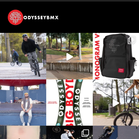
ODYSSEYBMX