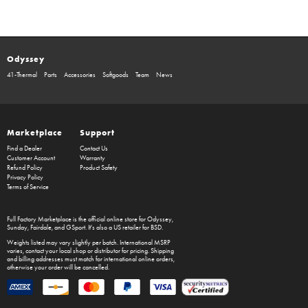
Odyssey
41-Thermal
Parts
Accessories
Softgoods
Team
News
Marketplace
Support
Find a Dealer
Contact Us
Customer Account
Warranty
Refund Policy
Product Safety
Privacy Policy
Terms of Service
Full Factory Marketplace
is the official online store for
Odyssey
,
Sunday
,
Fairdale
, and
GSport
. It's also a US retailer for
BSD
.
Weights listed may vary slightly per batch. International MSRP
varies, contact your local shop or distributor for pricing. Shipping
and billing addresses must match for international online orders,
otherwise your order will be cancelled.