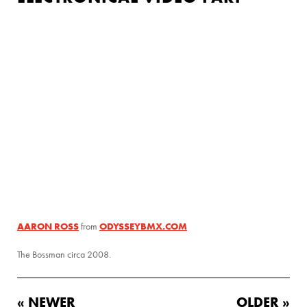
AARON ROSS
ODYSSEYBMX.COM
from
The Bossman circa 2008.
« NEWER
OLDER »