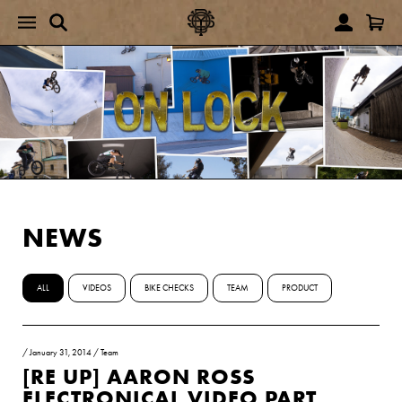
NEWS
ALL
VIDEOS
BIKE CHECKS
TEAM
PRODUCT
/
January 31, 2014
/
Team
[RE UP] AARON ROSS
ELECTRONICAL VIDEO PART