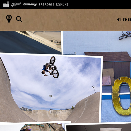
41-TH