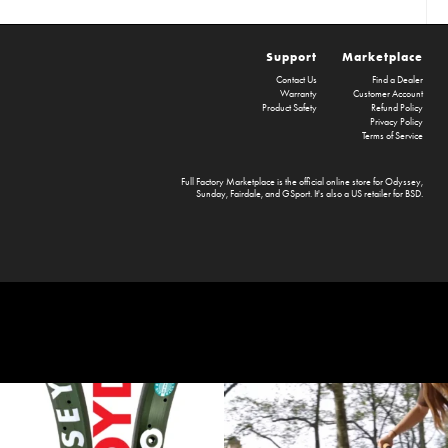
Support
Marketplace
Contact Us
Find a Dealer
Warranty
Customer Account
Product Safety
Refund Policy
Privacy Policy
Terms of Service
Full Factory Marketplace
is the official online store for
Odyssey
,
Sunday
,
Fairdale
, and
GSport
. It's also a US retailer for
BSD
.