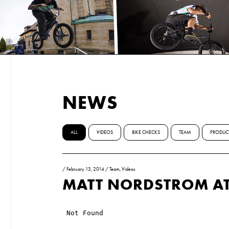
NEWS
ALL
VIDEOS
BIKE CHECKS
TEAM
PRODUC
/
February 13, 2014
/
Team
,
Videos
MATT NORDSTROM AT