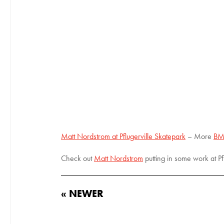
Matt Nordstrom at Pflugerville Skatepark
– More
BM
Check out
Matt Nordstrom
putting in some work at Pf
« NEWER