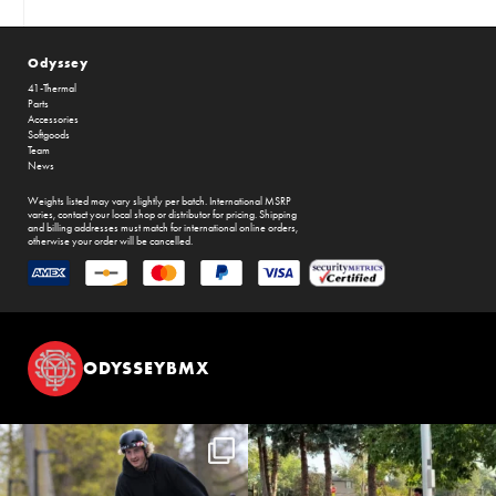
Odyssey
41-Thermal
Parts
Accessories
Softgoods
Team
News
Weights listed may vary slightly per batch. International MSRP
varies, contact your local shop or distributor for pricing. Shipping
and billing addresses must match for international online orders,
otherwise your order will be cancelled.
ODYSSEYBMX