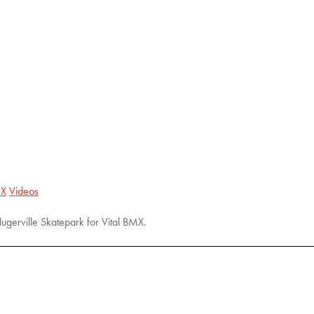
X
Videos
lugerville Skatepark for Vital BMX.