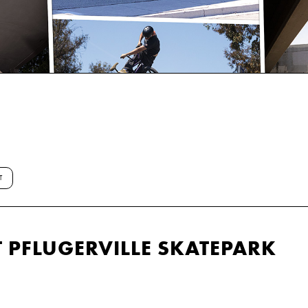
T
 PFLUGERVILLE SKATEPARK