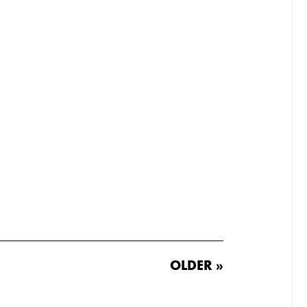
OLDER »