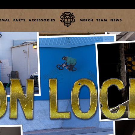
ERMAL
PARTS
ACCESSORIES
MERCH
TEAM
NEWS