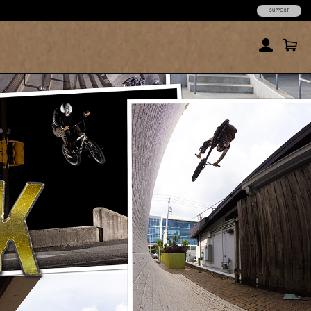
SUPPORT