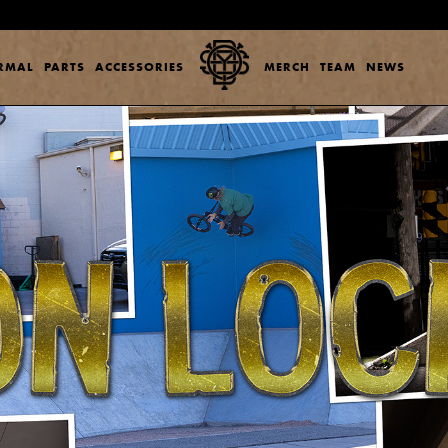
ERMAL
PARTS
ACCESSORIES
MERCH
TEAM
NEWS