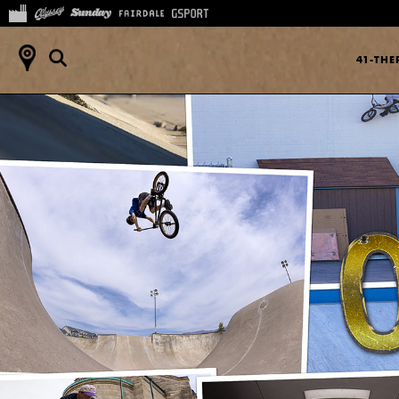
41-TH