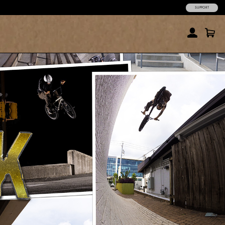
SUPPORT