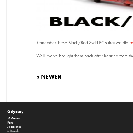
Remember these Black/Red Swirl PC’s that we did
b
Well, we’ve brought them back after hearing from th
« NEWER
Odyssey
41-Thermal
Parts
Accessories
Softgoods