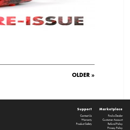
OLDER »
Support
Marketplace
Contact Us
Find a Dealer
Warranty
Customer Account
Product Safety
Refund Policy
Privacy Policy