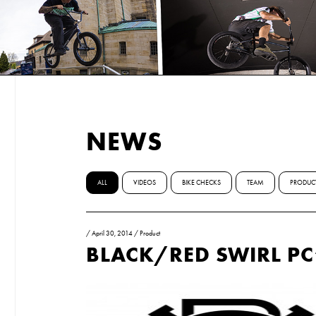
NEWS
ALL
VIDEOS
BIKE CHECKS
TEAM
PRODUC
/
April 30, 2014
/
Product
BLACK/RED SWIRL PC’