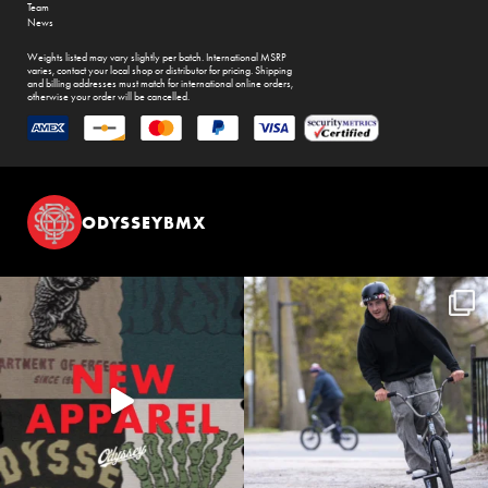
Team
News
Weights listed may vary slightly per batch. International MSRP
varies, contact your local shop or distributor for pricing. Shipping
and billing addresses must match for international online orders,
otherwise your order will be cancelled.
ODYSSEYBMX