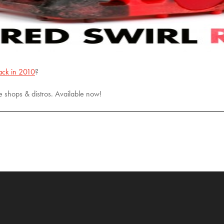
ack in 2010
?
e shops & distros. Available now!