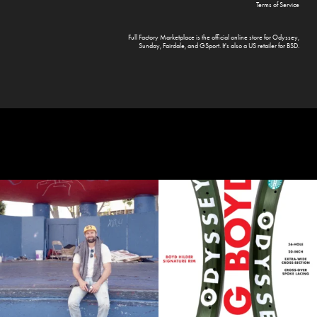
Terms of Service
Full Factory Marketplace
is the official online store for
Odyssey
,
Sunday
,
Fairdale
, and
GSport
. It's also a US retailer for
BSD
.