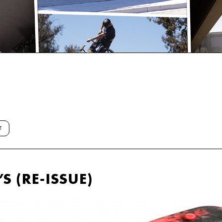
T
S (RE-ISSUE)