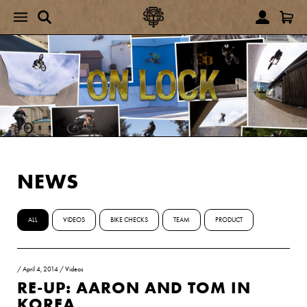
NEWS
ALL
VIDEOS
BIKE CHECKS
TEAM
PRODUCT
/
April 4, 2014
/
Videos
RE-UP: AARON AND TOM IN
KOREA