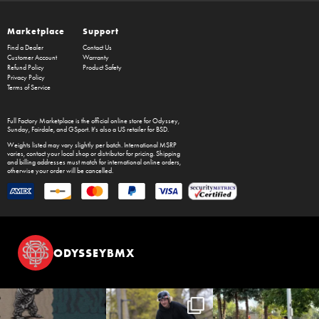
Marketplace
Support
Find a Dealer
Contact Us
Customer Account
Warranty
Refund Policy
Product Safety
Privacy Policy
Terms of Service
Full Factory Marketplace
is the official online store for
Odyssey
,
Sunday
,
Fairdale
, and
GSport
. It's also a US retailer for
BSD
.
Weights listed may vary slightly per batch. International MSRP
varies, contact your local shop or distributor for pricing. Shipping
and billing addresses must match for international online orders,
otherwise your order will be cancelled.
ODYSSEYBMX