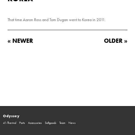
That time Aaron Ross and Tom Dugan went to Korea in 2011.
« NEWER
OLDER »
Odyssey
41-Thermal
Parts
Accessories
Softgoods
Team
News