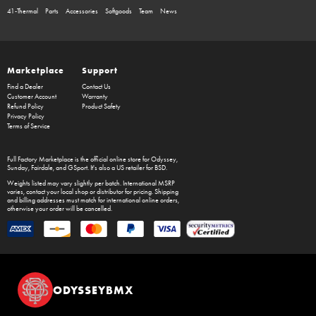
41-Thermal
Parts
Accessories
Softgoods
Team
News
Marketplace
Support
Find a Dealer
Contact Us
Customer Account
Warranty
Refund Policy
Product Safety
Privacy Policy
Terms of Service
Full Factory Marketplace
is the official online store for
Odyssey
,
Sunday
,
Fairdale
, and
GSport
. It's also a US retailer for
BSD
.
Weights listed may vary slightly per batch. International MSRP
varies, contact your local shop or distributor for pricing. Shipping
and billing addresses must match for international online orders,
otherwise your order will be cancelled.
ODYSSEYBMX