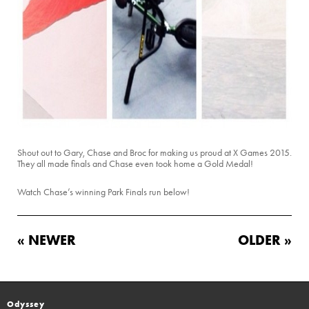
Shout out to Gary, Chase and Broc for making us proud at X Games 2015.
They all made finals and Chase even took home a Gold Medal!
Watch Chase’s winning Park Finals run below!
« NEWER
OLDER »
Odyssey