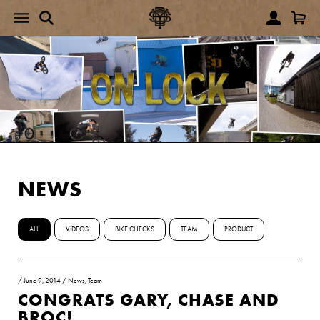
NEWS
ALL
VIDEOS
BIKE CHECKS
TEAM
PRODUCT
/
June 9, 2014
/
News
,
Team
CONGRATS GARY, CHASE AND
BROC!