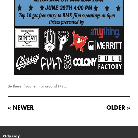
Be there if you’re in or around NYC.
« NEWER
OLDER »
Odyssey