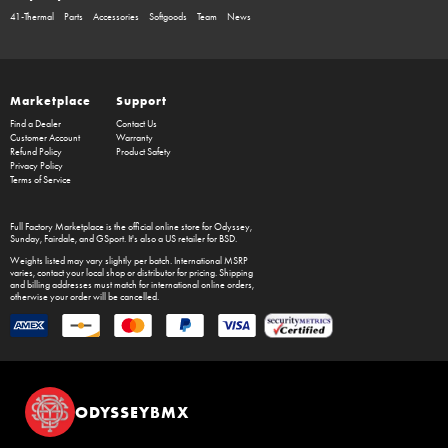
41-Thermal
Parts
Accessories
Softgoods
Team
News
Marketplace
Support
Find a Dealer
Contact Us
Customer Account
Warranty
Refund Policy
Product Safety
Privacy Policy
Terms of Service
Full Factory Marketplace
is the official online store for
Odyssey
,
Sunday
,
Fairdale
, and
GSport
. It's also a US retailer for
BSD
.
Weights listed may vary slightly per batch. International MSRP
varies, contact your local shop or distributor for pricing. Shipping
and billing addresses must match for international online orders,
otherwise your order will be cancelled.
ODYSSEYBMX