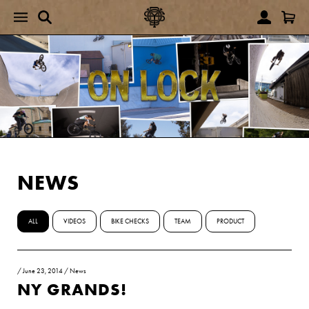
NEWS
ALL
VIDEOS
BIKE CHECKS
TEAM
PRODUCT
/
June 23, 2014
/
News
NY GRANDS!